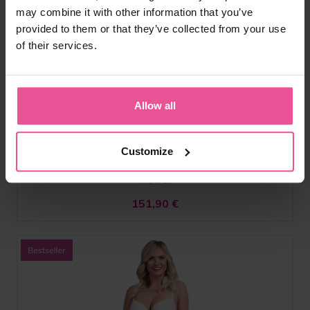
may combine it with other information that you’ve
provided to them or that they’ve collected from your use
natural
black
of their services.
VF body Variant
Allow all
Above the knee girdle with higher back and front hook and
eye fastening, not detachable straps, open crotch
Customize
In stock
151,90
€