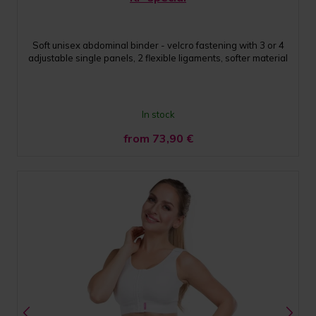
Soft unisex abdominal binder - velcro fastening with 3 or 4
adjustable single panels, 2 flexible ligaments, softer material
In stock
from 73,90
€