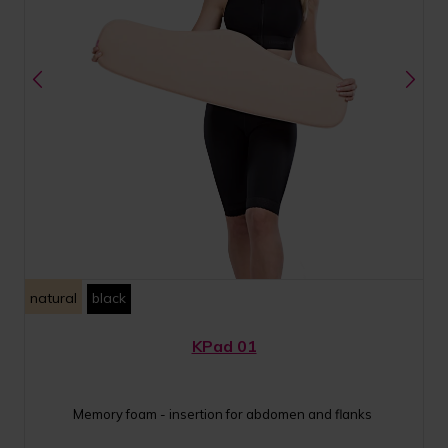
natural
black
KPad 01
Memory foam - insertion for abdomen and flanks