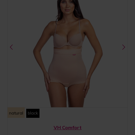
natural
black
VH Comfort