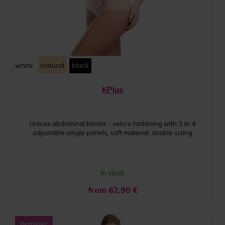
white
natural
black
KPlus
Unisex abdominal binder - velcro fastening with 3 or 4
adjustable single panels, soft material, double sizing
In stock
from 62,90
€