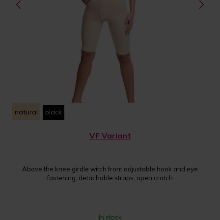
natural
black
VF Variant
Above the knee girdle witch front adjustable hook and eye
fastening, detachable straps, open crotch
In stock