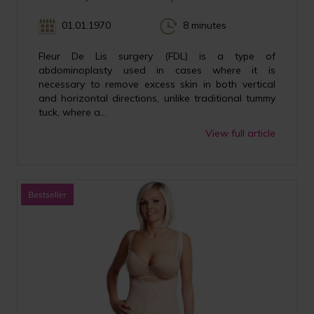
01.01.1970
8 minutes
Fleur De Lis surgery (FDL) is a type of
abdominoplasty used in cases where it is
necessary to remove excess skin in both vertical
and horizontal directions, unlike traditional tummy
tuck, where a...
View full article