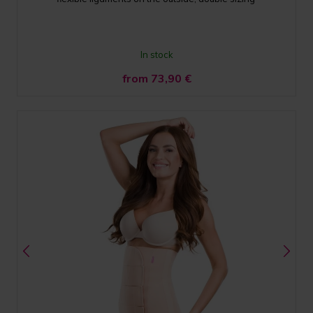
In stock
from 73,90
€