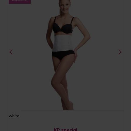
white
KP special