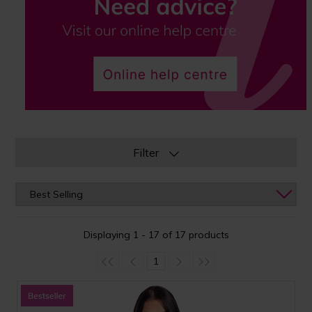
Filter
Displaying 1 - 17 of 17 products
1