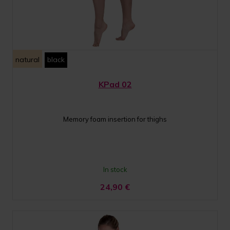
natural
black
KPad 02
Memory foam insertion for thighs
In stock
24,90
€