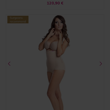
120,90
€