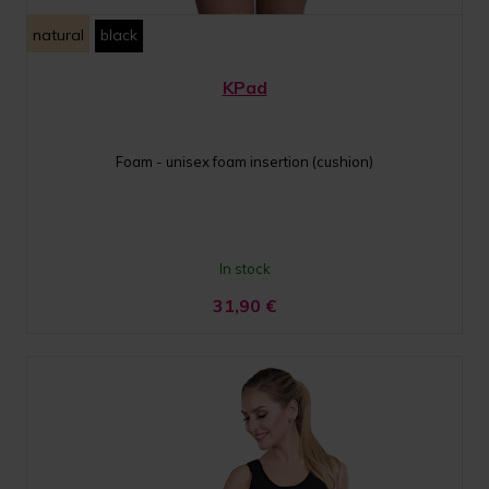
natural
black
KPad
Foam - unisex foam insertion (cushion)
In stock
31,90
€