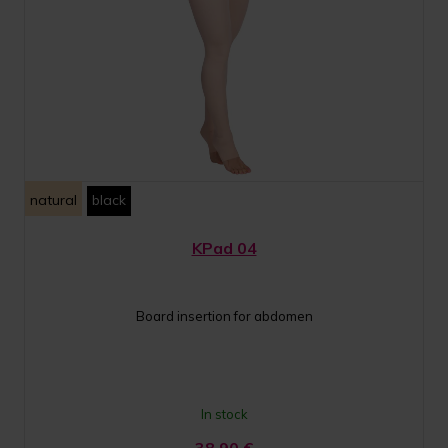
natural
black
KPad 04
Board insertion for abdomen
In stock
38,90
€