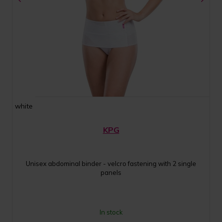
white
KPG
Unisex abdominal binder - velcro fastening with 2 single
panels
In stock