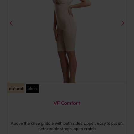
natural
black
VF Comfort
Above the knee griddle with both sides zipper, easy to put on,
detachable straps, open crotch