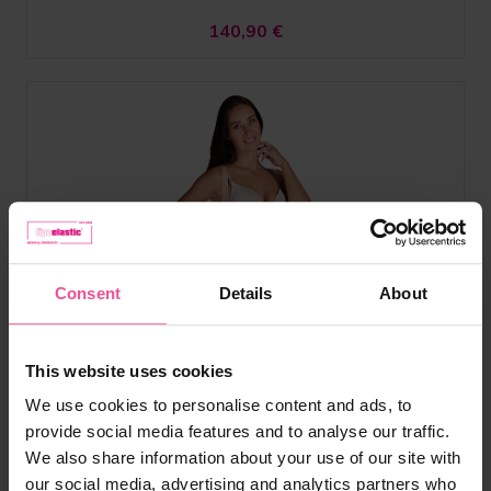
140,90
€
Consent
Details
About
This website uses cookies
We use cookies to personalise content and ads, to
provide social media features and to analyse our traffic.
We also share information about your use of our site with
our social media, advertising and analytics partners who