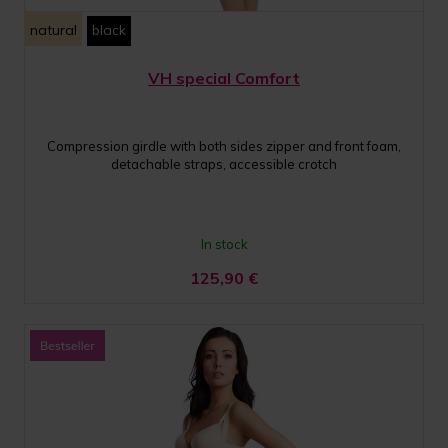
natural
black
VH special Comfort
Compression girdle with both sides zipper and front foam,
detachable straps, accessible crotch
In stock
125,90
€