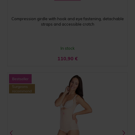
Compression girdle with hook and eye fastening, detachable
straps and accessible crotch
In stock
110,90
€