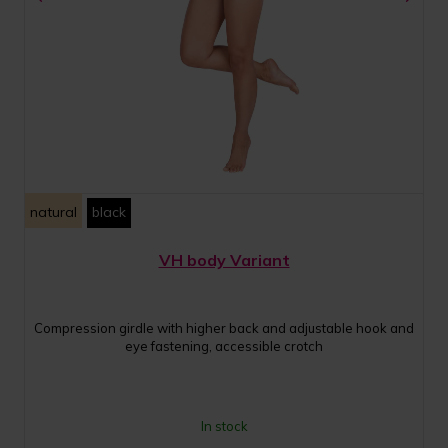
natural
black
VH body Variant
Compression girdle with higher back and adjustable hook and
eye fastening, accessible crotch
In stock