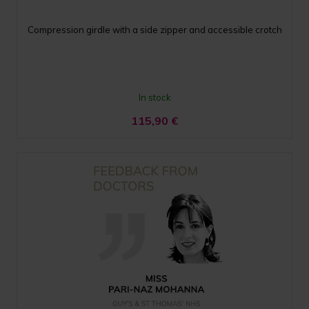
Compression girdle with a side zipper and accessible crotch
In stock
115,90
€