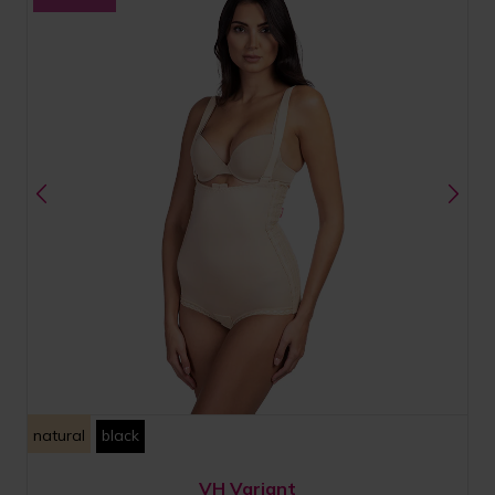
natural
black
VH Variant