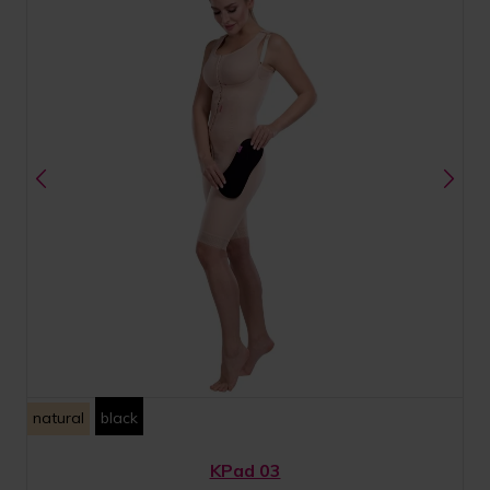
natural
black
KPad 03