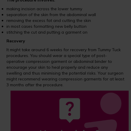
The procedure involves:
making incision across the lower tummy
separation of the skin from the abdominal wall
removing the excess fat and cutting the skin
in most cases formatting new belly button
stitching the cut and putting a garment on
Recovery
It might take around 6 weeks for recovery from Tummy Tuck
procedures. You should wear a special type of post-
operative compression garment or abdominal binder to
encourage your skin to heal properly and reduce any
swelling and thus minimising the potential risks. Your surgeon
might recommend wearing compression garments for at least
3 months after the procedure.