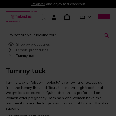
Register
and enjoy fast checkout
EU
Shop by procedures
Female procedures
Tummy tuck
Tummy tuck
Tummy tuck or 'abdominoplasty' is removing of excess skin
from the tummy that is difficult to lose through traditional
weight loss or exercise. Quite often this is performed on
women after pregnancy. Both men and women have this
treatment done after large weight-loss that has left the skin
sagging
.