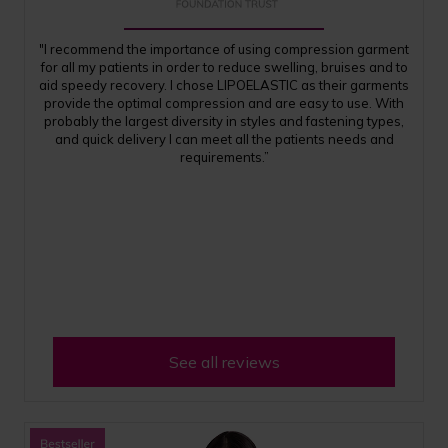
"I recommend the importance of using compression garment
for all my patients in order to reduce swelling, bruises and to
aid speedy recovery. I chose LIPOELASTIC as their garments
provide the optimal compression and are easy to use. With
probably the largest diversity in styles and fastening types,
and quick delivery I can meet all the patients needs and
requirements.”
See all reviews