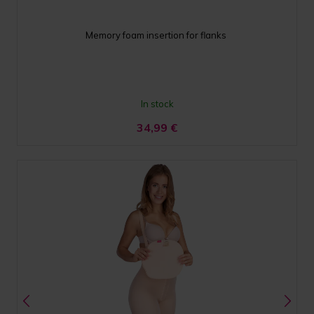
Memory foam insertion for flanks
In stock
34,99
€