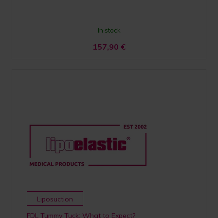
In stock
157,90
€
Liposuction
FDL Tummy Tuck; What to Expect?