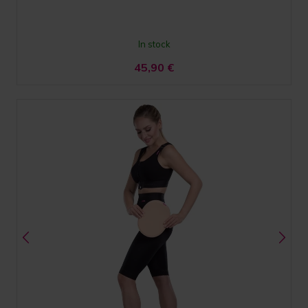
In stock
45,90
€