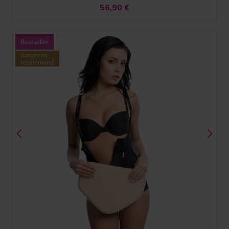
56,90
€