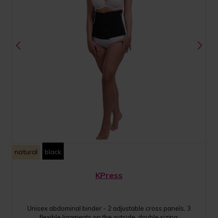
natural
black
KPress
Unisex abdominal binder - 2 adjustable cross panels, 3
flexible ligaments on the outside, double sizing