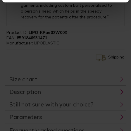
garments including custom built personalised to
a person’s need which helps in the speedy
recovery for the patients after the procedure.”
Product ID:
LIPO-KPad02W00X
EAN:
8591846931471
Manufacturer:
LIPOELASTIC
Shipping
Size chart
Description
Still not sure with your choice?
Parameters
Frequently asked questions