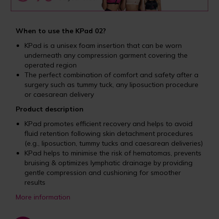
When to use the KPad 02?
KPad is a unisex foam insertion that can be worn
underneath any compression garment covering the
operated region
The perfect combination of comfort and safety after a
surgery such as tummy tuck, any liposuction procedure
or caesarean delivery
Product description
KPad promotes efficient recovery and helps to avoid
fluid retention following skin detachment procedures
(e.g., liposuction, tummy tucks and caesarean deliveries)
KPad helps to minimise the risk of hematomas, prevents
bruising & optimizes lymphatic drainage by providing
gentle compression and cushioning for smoother
results
More information