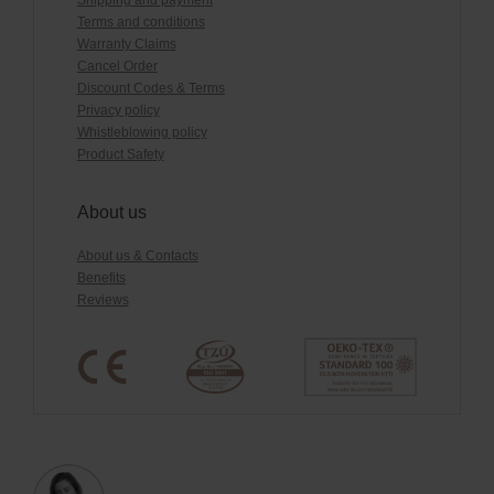
Shipping and payment
Terms and conditions
Warranty Claims
Cancel Order
Discount Codes & Terms
Privacy policy
Whistleblowing policy
Product Safety
About us
About us & Contacts
Benefits
Reviews