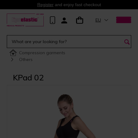
Register
and enjoy fast checkout
EU
Compression garments
Others
KPad 02