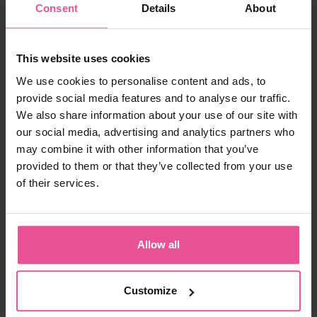
Consent
Details
About
-
+
Add to cart
This website uses cookies
We use cookies to personalise content and ads, to
provide social media features and to analyse our traffic.
We also share information about your use of our site with
our social media, advertising and analytics partners who
may combine it with other information that you’ve
provided to them or that they’ve collected from your use
of their services.
"The lymphatic system of the body works like a
self-sustaining drainage system, flushing away
toxins and fluids, which build up in the body.
Vaser Liposuction is one of the most gentle and
Allow all
non-invasive techniques available, however it still
generates inflammatory fluids from the tiny
wound sites. Good compression garments (and
lymphatic drainage massage) assist in moving
Customize
this excess fluid along more efficiently.
LIPOELASTIC provides good quality compression