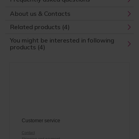
About us & Contacts
Related products (4)
You might be interested in following
products (4)
Customer service
Contact