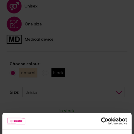
Unisex
One size
Medical device
Choose colour:
natural
black
Size:
Unisize
In stock
24,90 €