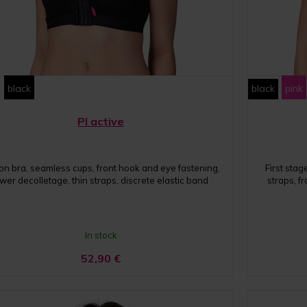
black
black
pink
PI active
on bra, seamless cups, front hook and eye fastening,
First sta
wer decolletage, thin straps, discrete elastic band
straps, f
In stock
52,90
€