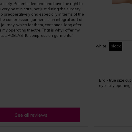
 society, Patients demand and have the right to
 very best in care, not just during the surgery
also preoperatively and especially in terms of the
The compression garment is an integral part of
 journey, which for them, continues, long after
e my operating theatre. That is why I offer my
nts LIPOELASTIC compression garments.”
white
black
Bra - true size cu
eye, fully opening
See all reviews