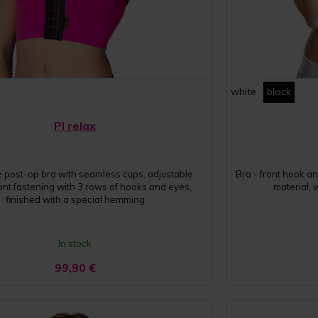
white
black
PI relax
ge post-op bra with seamless cups, adjustable
Bra - front hook an
ront fastening with 3 rows of hooks and eyes,
material,
finished with a special hemming
In stock
99,90
€