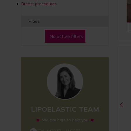
Breast procedures
Filters
No active filters
LIPOELASTIC TEAM
We are here to help you