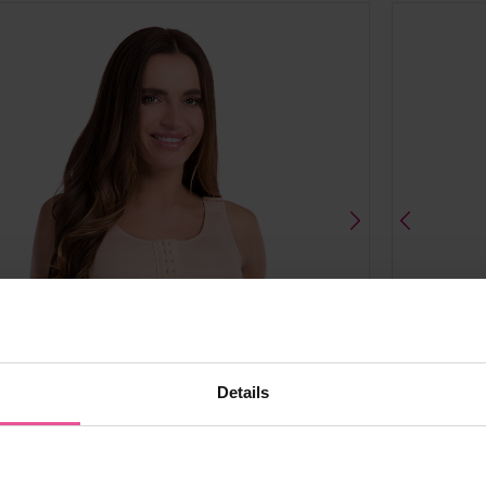
Details
al
black
natural
bl