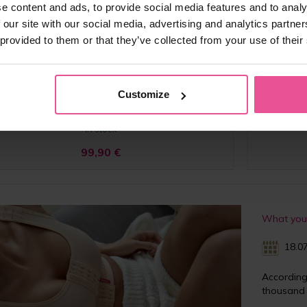
e content and ads, to provide social media features and to analy
PI perfect
 our site with our social media, advertising and analytics partn
 provided to them or that they’ve collected from your use of their
surgical compression bra - hemming technology, pink
Post-surg
ks, without an elastic band, adjustable fully opening
without an
traps, heat molded cups, extra support on the back
heat
Customize
In stock
99,90
€
What you 
18.07
Accordin
thousand 