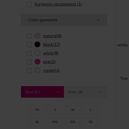
Surgeons recommend
(1)
Color garments
natural
(6)
black
(17)
white
white
(8)
pink
(2)
cream
(1)
True
Size EU
Size UK
XS
S
M
L
XL
XXL
3XL
60