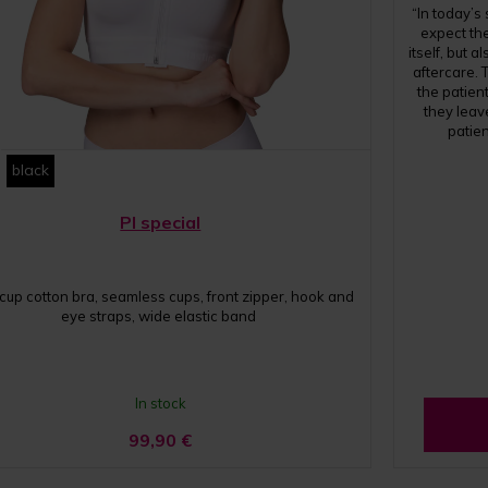
“In today’s
expect the
itself, but 
aftercare. 
the patient
they leav
patie
black
PI special
 cup cotton bra, seamless cups, front zipper, hook and
eye straps, wide elastic band
In stock
99,90
€