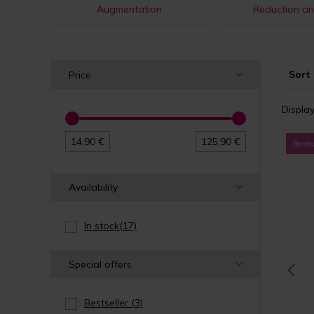
Augmentation
Reduction an
Sort 
Price
Display
14,90 €
125,90 €
Availability
In stock
(17)
Special offers
Bestseller
(3)