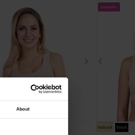
About
ack
natural
black