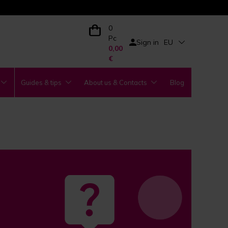
0
Pc
Sign in
EU
0,00
€
Guides & tips
About us & Contacts
Blog