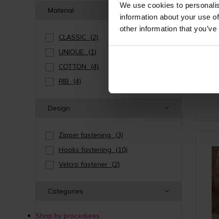
We use cookies to personalis
Material
information about your use of
other information that you’ve
CLASSIC
(2)
Post-
UNIQUE
(1)
hoo
s
COTTON
(4)
RIB
(4)
Design
Zipper fastening
(3)
Hooks fastening
(10)
Velcro fastener
(2)
Categories
Shop by procedures