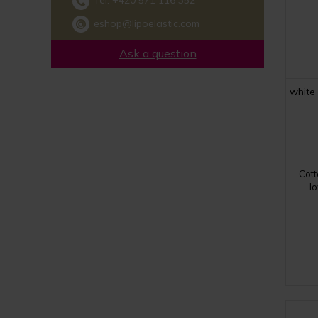
Tel:
+420 571 116 352
eshop@lipoelastic.com
Ask a question
white
Cott
lo