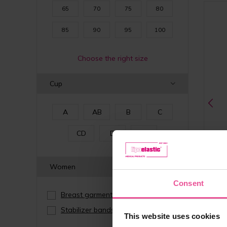
65
70
75
80
85
90
95
100
Choose the right size
Cup
A
AB
B
C
CD
D
E
Women
Consent
Breast garments
(14)
Stabilizer bands
(2)
natur
This website uses cookies