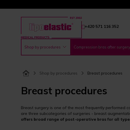
+420 571 116 352
Shop by procedures
Compression bras after surger
Shop by procedures
Breast procedures
Breast procedures
Breast surgery is one of the most frequently performed co
are three subcategories of surgeries - breast augmentati
offers broad range of post-operative bras for all type