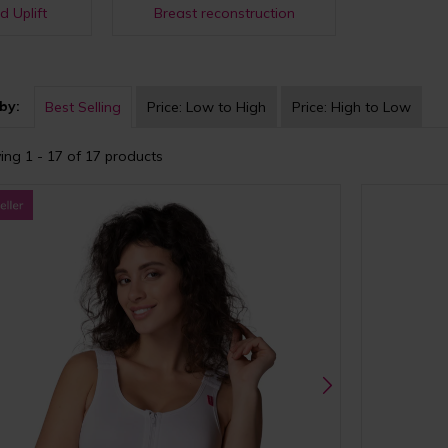
d Uplift
Breast reconstruction
by:
Best Selling
Price:
Low to High
Price:
High to Low
ing 1 - 17 of 17 products