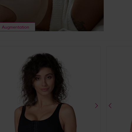
Augmentation