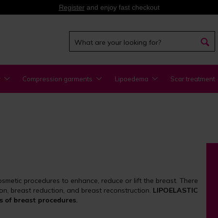
Register
and enjoy fast checkout
y
Compression garments
Lipoedema
Scar treatment
smetic procedures to enhance, reduce or lift the breast. There
on, breast reduction, and breast reconstruction.
LIPOELASTIC
s of breast procedures.