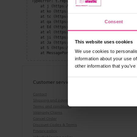
TypeError: t.replaceAll is not a function

    at j (https://www.lipoelastic.com/assets/Page
    at ko (https://www.lipoelastic.com/assets/con
    at tc (https://www.lipoelastic.com/assets/con
Consent
    at qa (https://www.lipoelastic.com/assets/con
    at Ed (https://www.lipoelastic.com/assets/con
    at el (https://www.lipoelastic.com/assets/con
    at ji (https://www.lipoelastic.com/assets/con
This website uses cookies
    at Ja (https://www.lipoelastic.com/assets/con
    at S (https://www.lipoelastic.com/assets/cont
We use cookies to personalis
    at MessagePort.He (https://www.lipoelastic.co
information about your use of
other information that you’ve
Customer service
Contact
Shipping and payment
Terms and conditions
Warranty Claims
Cancel Order
Discount Codes & Terms
Privacy policy
Whistleblowing policy