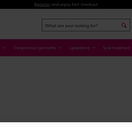
Register
and enjoy fast checkout
y
Compression garments
Lipoedema
Scar treatment