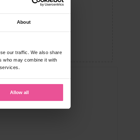
About
se our traffic. We also share
ers who may combine it with
 services.
Allow all