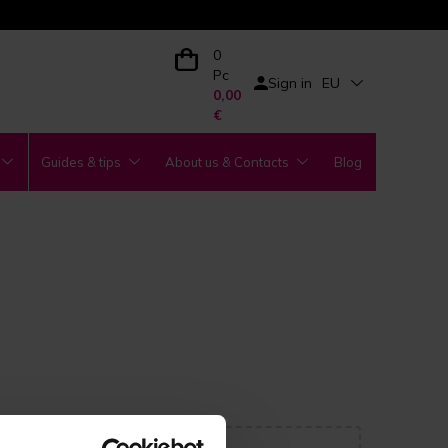
0
Pc
Sign in
EU
0,00
€
Guides & tips
About us & Contacts
Blog