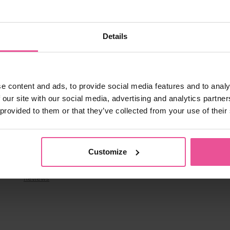
-BOrFn-e4.js:1:25745)

text-DEllqDA2.js:22:19469)

text-DEllqDA2.js:24:43730)

Details
text-DEllqDA2.js:24:39531)

text-DEllqDA2.js:24:39462)

text-DEllqDA2.js:24:39320)

text-DEllqDA2.js:24:35737)

text-DEllqDA2.js:24:34693)

ext-DEllqDA2.js:9:1561)

e content and ads, to provide social media features and to analy
m/assets/context-DEllqDA2.js:9:1928)
 our site with our social media, advertising and analytics partn
 provided to them or that they’ve collected from your use of their
About us
Customize
About us & Contacts
Benefits
Reviews