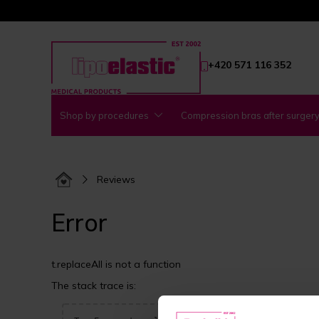
+420 571 116 352
Shop by procedures
Compression bras after surger
Reviews
Error
t.replaceAll is not a function
The stack trace is: