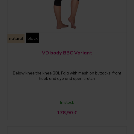
natural
black
VD body BBC Variant
Below knee the knee BBL Faja with mesh on buttocks, front
hook and eye and open crotch
In stock
178,90
€