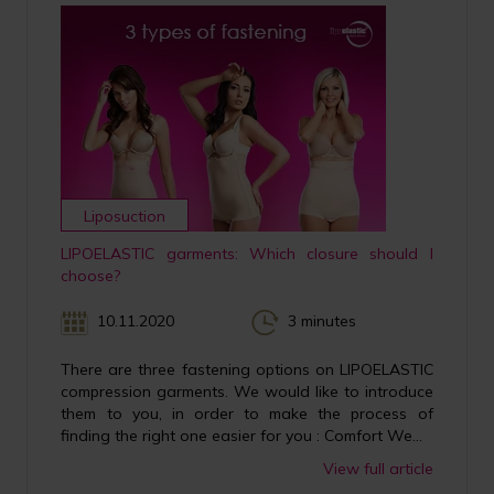
Liposuction
LIPOELASTIC garments: Which closure should I
choose?
10.11.2020
3 minutes
There are three fastening options on LIPOELASTIC
compression garments. We would like to introduce
them to you, in order to make the process of
finding the right one easier for you : Comfort We...
View full article