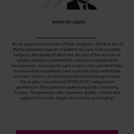
“As an experienced London Plastic Surgeon, I find that one of
the fundamental aspects of patient recovery from cosmetic
surgery is the quality of aftercare. As part of the success of
surgery and the commitment to enhance postoperative
management, choosing the right compression garment helps
to ensure that my patients have a smooth and comfortable
recovery, which is an essential part of the healing process.
This is why, I recommend LIPOELASTIC compression
garments to all my patients undergoing body contouring
surgery. The garments offer maximum quality, comfort and
support in the early stages of recovery and healing.”