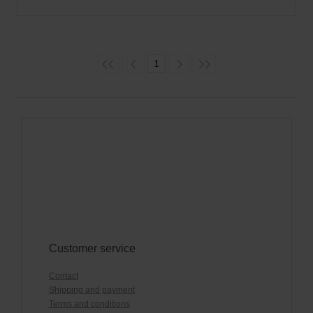
1
Customer service
Contact
Shipping and payment
Terms and conditions