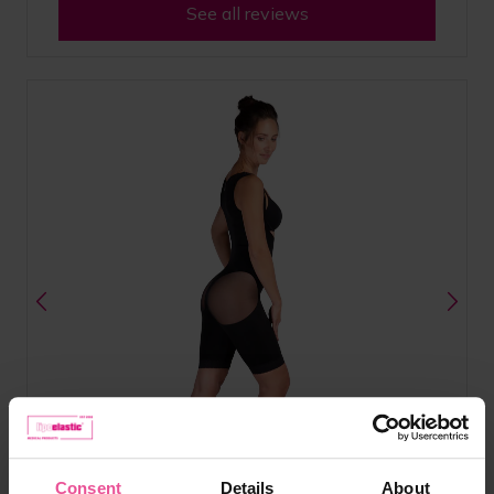
See all reviews
Consent
Details
About