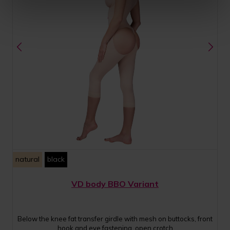
natural
black
VD body BBO Variant
Below the knee fat transfer girdle with mesh on buttocks, front
hook and eye fastening, open crotch