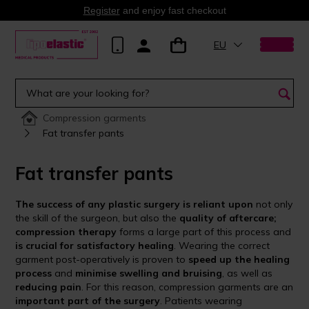
Register
and enjoy fast checkout
EU
Compression garments
Fat transfer pants
Fat transfer pants
The success of any plastic surgery is reliant upon
not only
the skill of the surgeon, but also the
quality of aftercare;
compression therapy
forms a large part of this process and
is crucial for satisfactory healing
. Wearing the correct
garment post-operatively is proven to
speed up the healing
process
and
minimise swelling and bruising
, as well as
reducing pain
. For this reason, compression garments are an
important part of the surgery
. Patients wearing