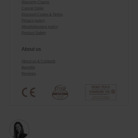
Warranty Claims
Cancel Order
Discount Codes & Terms
Privacy policy
Whistleblowing policy
Product Safety
About us
About us & Contacts
Benefits
Reviews