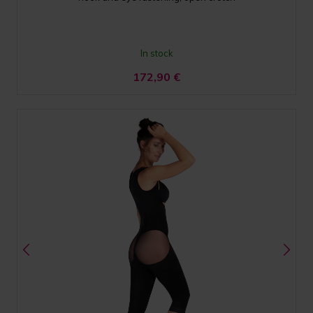
In stock
172,90
€