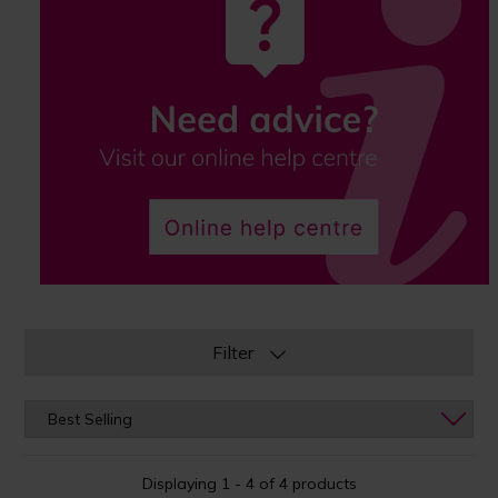
Filter
Displaying 1 - 4 of 4 products