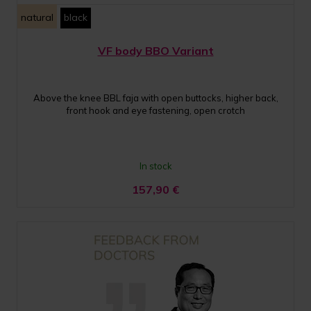
natural
black
VF body BBO Variant
Above the knee BBL faja with open buttocks, higher back,
front hook and eye fastening, open crotch
In stock
157,90
€