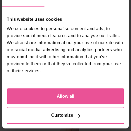
natural
black
This website uses cookies
VF body BBC Variant
We use cookies to personalise content and ads, to
provide social media features and to analyse our traffic.
We also share information about your use of our site with
Above the knee BBL faja, mesh on buttocks, higher back, front
our social media, advertising and analytics partners who
hook and eye fastening, open crotch
may combine it with other information that you’ve
provided to them or that they’ve collected from your use
of their services.
In stock
162,90
€
Allow all
Customize