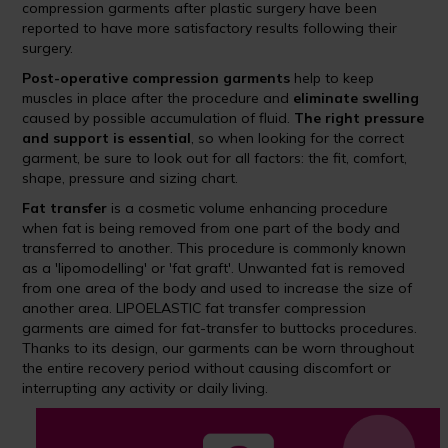
compression garments after plastic surgery have been
reported to have more satisfactory results following their
surgery.
Post-operative compression garments
help to keep
muscles in place after the procedure and
eliminate swelling
caused by possible accumulation of fluid.
The right pressure
and support is essential
, so when looking for the correct
garment, be sure to look out for all factors: the fit, comfort,
shape, pressure and sizing chart.
Fat transfer
is a cosmetic volume enhancing procedure
when fat is being removed from one part of the body and
transferred to another. This procedure is commonly known
as a 'lipomodelling' or 'fat graft'. Unwanted fat is removed
from one area of the body and used to increase the size of
another area. LIPOELASTIC fat transfer compression
garments are aimed for fat-transfer to buttocks procedures.
Thanks to its design, our garments can be worn throughout
the entire recovery period without causing discomfort or
interrupting any activity or daily living.