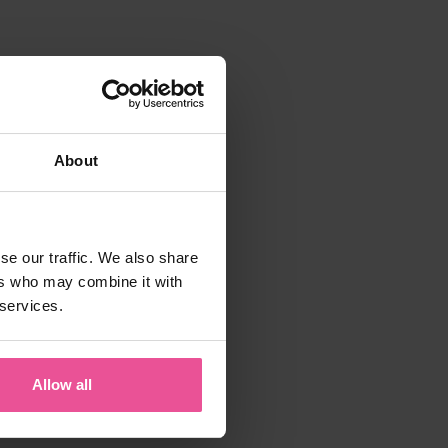
About
se our traffic. We also share
ers who may combine it with
 services.
Allow all