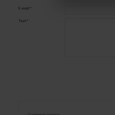
E-mail:*
Text:*
Customer service