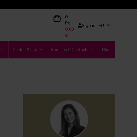
0
Pc
Sign in
EU
0,00
€
Guides & tips
About us & Contacts
Blog