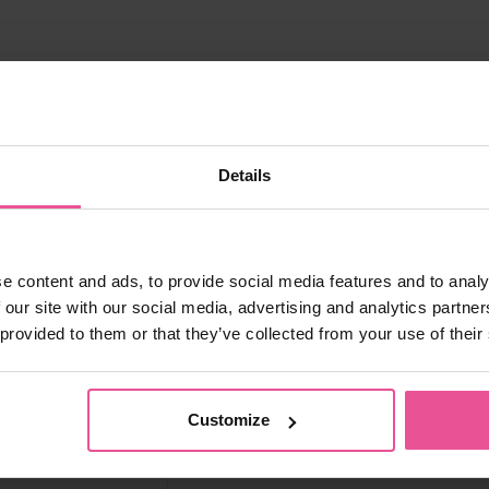
IVISION:
Details
e content and ads, to provide social media features and to analy
 our site with our social media, advertising and analytics partn
 provided to them or that they’ve collected from your use of their
Customize