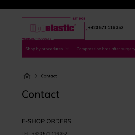
+420 571 116 352
Shop by procedures
Compression bras after surger
Contact
Contact
E-SHOP ORDERS
TEL.: +420 571 116 352