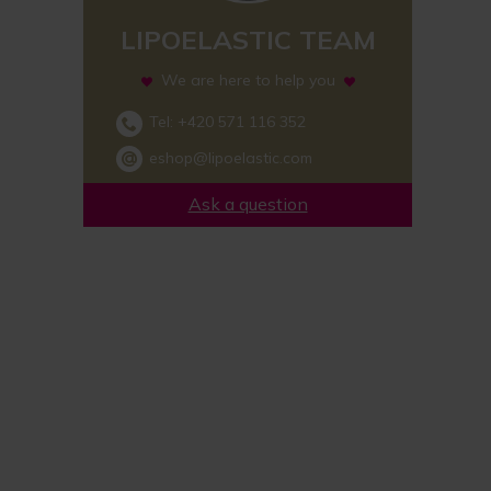
LIPOELASTIC TEAM
We are here to help you
Tel:
+420 571 116 352
eshop@lipoelastic.com
Ask a question