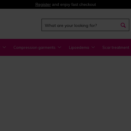
Register
and enjoy fast checkout
y
Compression garments
Lipoedema
Scar treatment