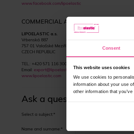
www.facebook.com/lipoelastic
COMMERCIAL AND MANUFACTURING D
LIPOELASTIC a.s.
Vrbenská 887
757 01 Valašské Meziříčí
Consent
CZECH REPUBLIC
TEL.: +420 571 116 300
This website uses cookies
Email:
export@lipoelastic.com
www.lipoelastic.com
We use cookies to personalis
information about your use of
other information that you’ve
Ask a question
Select a subject:*
Customer service
Name and surname:*