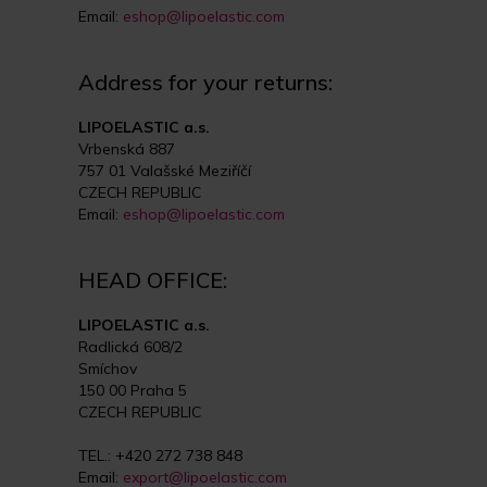
Email:
eshop@lipoelastic.com
Address for your returns:
LIPOELASTIC a.s.
Vrbenská 887
757 01 Valašské Meziříčí
CZECH REPUBLIC
Email:
eshop@lipoelastic.com
HEAD OFFICE:
LIPOELASTIC a.s.
Radlická 608/2
Smíchov
150 00 Praha 5
CZECH REPUBLIC
TEL.: +420 272 738 848
Email:
export@lipoelastic.com