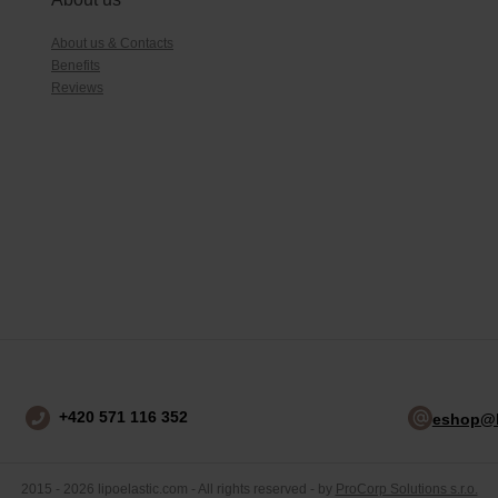
About us & Contacts
Benefits
Reviews
+420 571 116 352
eshop@l
2015 - 2026 lipoelastic.com - All rights reserved - by
ProCorp Solutions s.r.o.