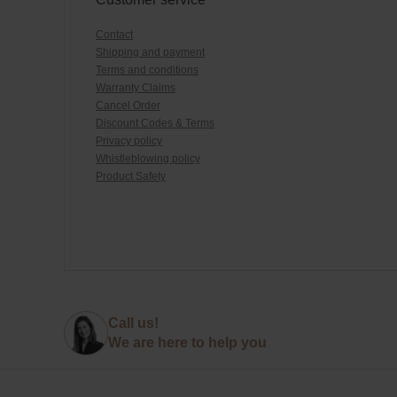
Contact
Shipping and payment
Terms and conditions
Warranty Claims
Cancel Order
Discount Codes & Terms
Privacy policy
Whistleblowing policy
Product Safety
Call us!
We are here to help you