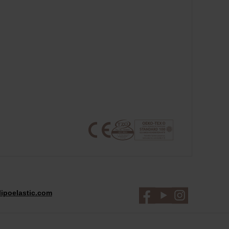
ipoelastic.com