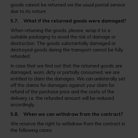
goods cannot be returned via the usual postal service
due to its nature.
5.7. What if the returned goods were damaged?
When returning the goods, please, wrap it to a
suitable packaging to avoid the risk of damage or
destruction. The goods substantially damaged or
destroyed goods during the transport cannot be fully
refunded.
In case that we find out that the returned goods are
damaged, worn, dirty or partially consumed, we are
entitled to claim the damages. We can unilaterally set
off the claims for damages against your claim for
refund of the purchase price and the costs of the
delivery, i.e. the refunded amount will be reduced
accordingly.
5.8. When we can withdraw from the contract?
We reserve the right to withdraw from the contract in
the following cases: