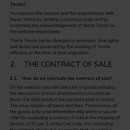
Terms?
You express the consent and the acquaintance with
these Terms by sending a purchase order and by
confirming the acknowledgement of these Terms on
the website respectively.
These Terms can be changed or amended. Your rights
and duties are governed by the wording of Terms
effective at the time of their origination.
2. THE CONTRACT OF SALE
2.1. How do we conclude the contract of sale?
On the website, you can see a list of goods including
the description of main characteristics of particular
items. For each product the purchase price is stated.
The price includes all taxes and fees. Presentation of
the goods is for your information only and it is not our
offer for concluding a contract of sale in the meaning of
Section 1732 par. 2 of the Civil Code. For concluding
the contract of sale it is necessary that you send a