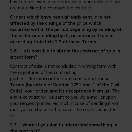
have not received an acceptance of your order yet, we
are not obliged to conclude the contract.
Orders which have been already sent, are not
affected by the change of the price which
occurred within the period beginning by sending of
the order and ending by its acceptance from us
according to Article 2.3 of these Terms.
2.6. Is it possible to obtain the contract of sale in
a text form?
Contract of sale is not concluded in writing form with
the signatures of the contracting
parties.
The
c
ontract of sale consists of these
Terms (by virtue of Section 1751 par. 1 of the Civil
Code), your order and its acceptance from us.
The
entire contract will be sent to you via e-mail or upon
your request printed via mail. In case of sending it via
mail, you can be asked to cover the costs connected
to it.
2.7. What if you don't understand something in
the contract?