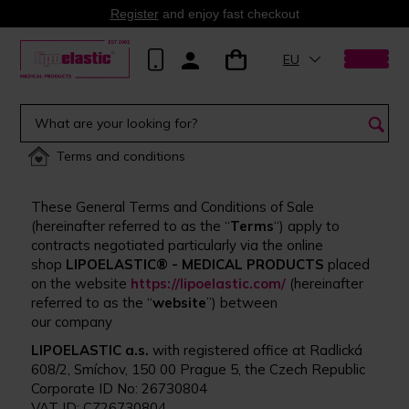
Register
and enjoy fast checkout
EU
Terms and conditions
These General Terms and Conditions of Sale
(hereinafter referred to as the “
Terms
“) apply to
contracts negotiated particularly via the online
shop
LIPOELASTIC® - MEDICAL PRODUCTS
placed
on the website
https://lipoelastic.com/
(hereinafter
referred to as the “
website
”) between
our company
LIPOELASTIC a.s.
with registered office at Radlická
608/2, Smíchov, 150 00 Prague 5, the Czech Republic
Corporate ID No: 26730804
VAT ID: CZ26730804