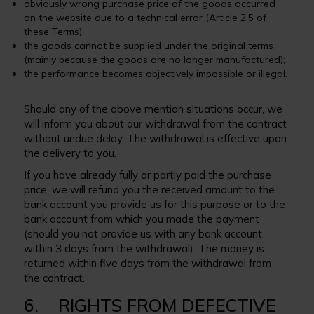
obviously wrong purchase price of the goods occurred
on the website due to a technical error (Article 2.5 of
these Terms);
the goods cannot be supplied under the original terms
(mainly because the goods are no longer manufactured);
the performance becomes objectively impossible or illegal.
Should any of the above mention situations occur, we
will inform you about our withdrawal from the contract
without undue delay. The withdrawal is effective upon
the delivery to you.
If you have already fully or partly paid the purchase
price, we will refund you the received amount to the
bank account you provide us for this purpose or to the
bank account from which you made the payment
(should you not provide us with any bank account
within 3 days from the withdrawal). The money is
returned within five days from the withdrawal from
the contract.
6. RIGHTS FROM DEFECTIVE