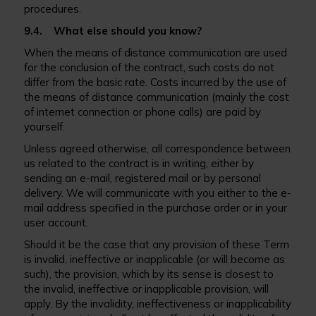
procedures.
9.4. What else should you know?
When the means of distance communication are used
for the conclusion of the contract, such costs do not
differ from the basic rate. Costs incurred by the use of
the means of distance communication (mainly the cost
of internet connection or phone calls) are paid by
yourself.
Unless agreed otherwise, all correspondence between
us related to the contract is in writing, either by
sending an e-mail, registered mail or by personal
delivery. We will communicate with you either to the e-
mail address specified in the purchase order or in your
user account.
Should it be the case that any provision of these Term
is invalid, ineffective or inapplicable (or will become as
such), the provision, which by its sense is closest to
the invalid, ineffective or inapplicable provision, will
apply. By the invalidity, ineffectiveness or inapplicability