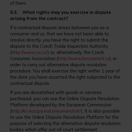
of them.
9.3. What rights may you exercise in dispute
arising from the contract?
If a contractual dispute arises between you as a
consumer and us, that we have not been able to
resolve directly, you have the right to submit the
dispute to the Czech Trade Inspection Authority
(
http://www.coi.cz/
) or, alternatively, the Czech
Consumer Association (
http://www.konzument.cz
), in
order to carry out alternative dispute resolution
procedure. You shall exercise the right within 1 year of
the date you have asserted the right subjected to the
contractual dispute.
If you are dissatisfied with goods or services
purchased, you can use the Online Dispute Resolution
Platform developed by the European Commission
(
http://ec.europa.eu/consumers/odr/
). It is also possible
to use the Online Dispute Resolution Platform for the
purpose of selecting the alternative dispute resolution
bodies which offer out-of-court settlement