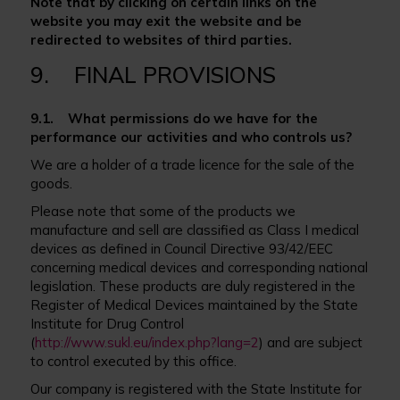
Note that by clicking on certain links on the
website you may exit the website and be
redirected to websites of third parties.
9. FINAL PROVISIONS
9.1. What permissions do we have for the
performance our activities and who controls us?
We are a holder of a trade licence for the sale of the
goods.
Please note that some of the products we
manufacture and sell are classified as Class I medical
devices as defined in Council Directive 93/42/EEC
concerning medical devices and corresponding national
legislation. These products are duly registered in the
Register of Medical Devices maintained by the State
Institute for Drug Control
(
http://www.sukl.eu/index.php?lang=2
) and are subject
to control executed by this office.
Our company is registered with the State Institute for