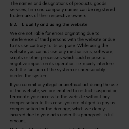
The names and designations of products, goods,
services, firm and company names can be registered
trademarks of their respective owners.
8.2. Liability and using the website
We are not liable for errors originating due to
interference of third persons with the website or due
to its use contrary to its purpose. While using the
website you cannot use any mechanisms, software,
scripts or other processes which could impose a
negative impact on its operation, i.e. mainly interfere
with the function of the system or unreasonably
burden the system.
If you commit any illegal or unethical act during the use
of the website, we are entitled to restrict, suspend or
terminate your access to the website without any
compensation. In this case, you are obliged to pay us
compensation for the damage, which we clearly
incurred due to your acts under this paragraph, in full
amount.