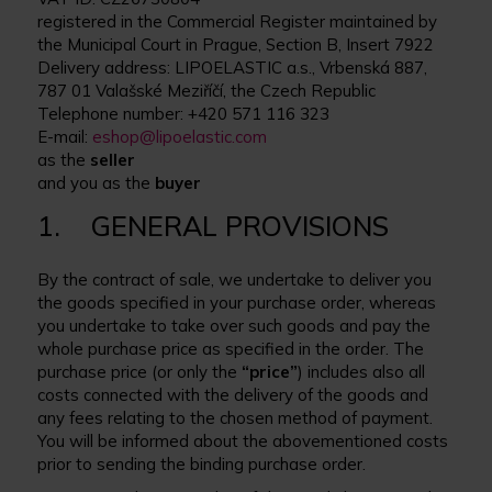
registered in the Commercial Register maintained by
the Municipal Court in Prague, Section B, Insert 7922
Delivery address: LIPOELASTIC a.s., Vrbenská 887,
787 01 Valašské Meziříčí, the Czech Republic
Telephone number: +420 571 116 323
E-mail:
eshop@lipoelastic.com
as the
seller
and you as the
buyer
1. GENERAL PROVISIONS
By the contract of sale, we undertake to deliver you
the goods specified in your purchase order, whereas
you undertake to take over such goods and pay the
whole purchase price as specified in the order. The
purchase price (or only the
“price”
) includes also all
costs connected with the delivery of the goods and
any fees relating to the chosen method of payment.
You will be informed about the abovementioned costs
prior to sending the binding purchase order.