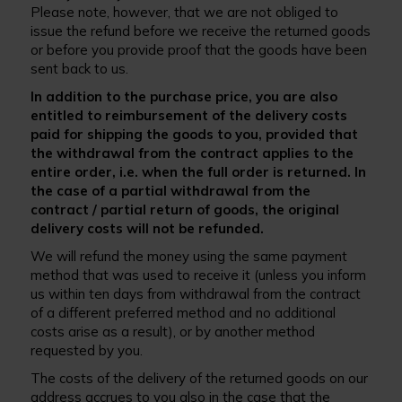
Please note, however, that we are not obliged to
issue the refund before we receive the returned goods
or before you provide proof that the goods have been
sent back to us.
In addition to the purchase price, you are also
entitled to reimbursement of the delivery costs
paid for shipping the goods to you, provided that
the withdrawal from the contract applies to the
entire order, i.e. when the full order is returned. In
the case of a partial withdrawal from the
contract / partial return of goods, the original
delivery costs will not be refunded.
We will refund the money using the same payment
method that was used to receive it (unless you inform
us within ten days from withdrawal from the contract
of a different preferred method and no additional
costs arise as a result), or by another method
requested by you.
The costs of the delivery of the returned goods on our
address accrues to you also in the case that the