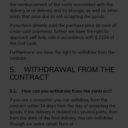
the reimbursement of the costs associated with the
delivery or re-delivery and its storage, as well as other
costs that arise due to not accepting the goods.
If you have already paid the purchase price (in case of
a non-cash payment), further we have the right to
approach self-help sale in accordance with § 2126 of
the Civil Code.
Furthermore. we have the right to withdraw from the
contract.
5. WITHDRAWAL FROM THE
CONTRACT
5.1. How can you withdraw from the contract?
If you are a consumer, you can withdraw from the
contract within 14 days from the day of accepting the
goods; if the delivery is divided into several parts, then
from the date of the final delivery. You can withdraw
through our online return form at