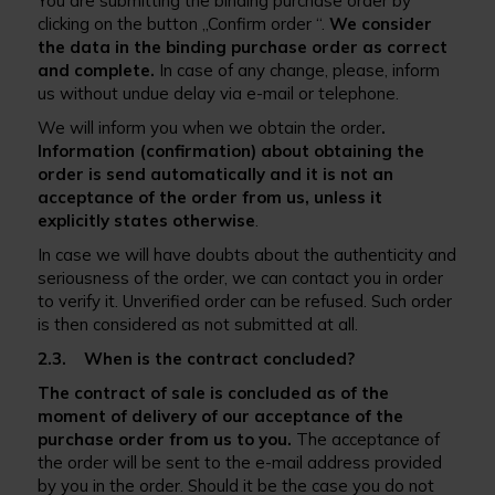
You are submitting the binding purchase order by
clicking on the button „Confirm order “.
We consider
the data in the binding purchase order as correct
and complete.
In case of any change, please, inform
us without undue delay via e-mail or telephone.
We will inform you when we obtain the order
.
Information (confirmation) about obtaining the
order is send automatically and it is not an
acceptance of the order from us, unless it
explicitly states otherwise
.
In case we will have doubts about the authenticity and
seriousness of the order, we can contact you in order
to verify it. Unverified order can be refused. Such order
is then considered as not submitted at all.
2.3. When is the contract concluded?
The contract of sale is concluded as of the
moment of delivery of our acceptance of the
purchase order from us to you.
The acceptance of
the order will be sent to the e-mail address provided
by you in the order. Should it be the case you do not