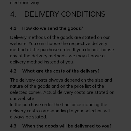
electronic way.
4. DELIVERY CONDITIONS
4.1. How do we send the goods?
Delivery methods of the goods are stated on our
website. You can choose the respective delivery
method at the purchase order. If you do not choose
any of the delivery methods, we may choose a
delivery method instead of you.
4.2. What are the costs of the delivery?
The delivery costs always depend on the size and
nature of the goods and on the price list of the
selected carrier. Actual delivery costs are stated on
our website.
In the purchase order the final price including the
delivery costs corresponding to your selection will
always be stated.
4.3. When the goods will be delivered to you?