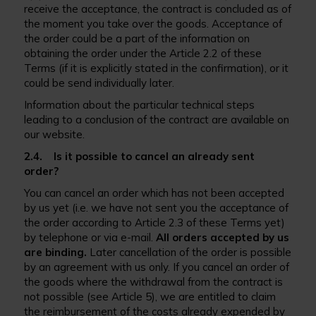
receive the acceptance, the contract is concluded as of
the moment you take over the goods. Acceptance of
the order could be a part of the information on
obtaining the order under the Article 2.2 of these
Terms (if it is explicitly stated in the confirmation), or it
could be send individually later.
Information about the particular technical steps
leading to a conclusion of the contract are available on
our website.
2.4. Is it possible to cancel an already sent
order?
You can cancel an order which has not been accepted
by us yet (i.e. we have not sent you the acceptance of
the order according to Article 2.3 of these Terms yet)
by telephone or via e-mail.
All orders accepted by us
are binding.
Later cancellation of the order is possible
by an agreement with us only. If you cancel an order of
the goods where the withdrawal from the contract is
not possible (see Article 5), we are entitled to claim
the reimbursement of the costs already expended by