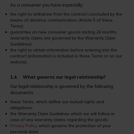
As a consumer you have especially:
the right to withdraw from the contract concluded by the
means of distance communication (Article 5 of these
Terms);
guarantee on new consumer goods lasting 24 months
(warranty claims are governed by the Warranty Claim
Guidelines);
the right to obtain information before entering into the
contract (information is included in these Terms or on our
website).
1.4. What governs our legal relationship?
Our legal relationship is governed by the following
documents:
these Terms, which define our mutual rights and
obligations;
the Warranty Claim Guidelines which we will follow in
case of any warranty claims regarding the goods;
Privacy Policy
, which governs the protection of your
personal data;