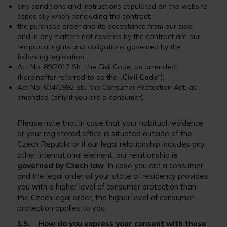
any conditions and instructions stipulated on the website,
especially when concluding the contract;
the purchase order and its acceptance from our side;
and in any matters not covered by the contract are our
reciprocal rights and obligations governed by the
following legislation:
Act No. 89/2012 Sb., the Civil Code, as amended,
(hereinafter referred to as the „
Civil Code
“);
Act No. 634/1992 Sb., the Consumer Protection Act, as
amended (only if you are a consumer).
Please note that in case that your habitual residence
or your registered office is situated outside of the
Czech Republic or if our legal relationship includes any
other international element, our relationship
is
governed by Czech law
. In case you are a consumer
and the legal order of your state of residency provides
you with a higher level of consumer protection than
the Czech legal order, the higher level of consumer
protection applies to you.
1.5. How do you express your consent with these