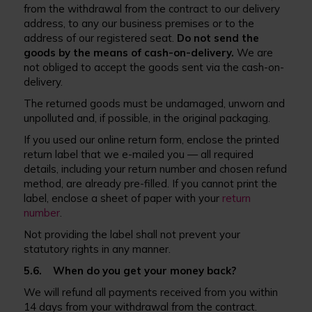
from the withdrawal from the contract to our delivery
address, to any our business premises or to the
address of our registered seat.
Do not send the
goods by the means of cash-on-delivery.
We are
not obliged to accept the goods sent via the cash-on-
delivery.
The returned goods must be undamaged, unworn and
unpolluted and, if possible, in the original packaging.
If you used our online return form, enclose the printed
return label that we e-mailed you — all required
details, including your return number and chosen refund
method, are already pre-filled. If you cannot print the
label, enclose a sheet of paper with your
return
number
.
Not providing the label shall not prevent your
statutory rights in any manner.
5.6. When do you get your money back?
We will refund all payments received from you within
14 days from your withdrawal from the contract.