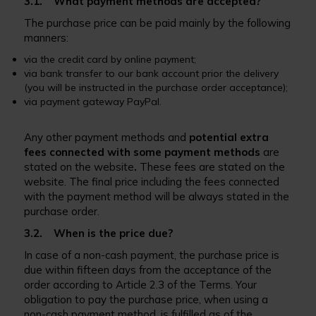
3.1. What payment methods are accepted?
The purchase price can be paid mainly by the following
manners:
via the credit card by online payment;
via bank transfer to our bank account prior the delivery
(you will be instructed in the purchase order acceptance);
via payment gateway PayPal.
Any other payment methods and
potential extra
fees connected with some payment methods
are
stated on the website
.
These fees are stated on the
website. The final price including the fees connected
with the payment method will be always stated in the
purchase order.
3.2. When is the price due?
In case of a non-cash payment, the purchase price is
due within fifteen days from the acceptance of the
order according to Article 2.3 of the Terms. Your
obligation to pay the purchase price, when using a
non-cash payment method, is fulfilled as of the