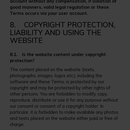
account without any compensation, if violation of
good manners, valid legal regulation or these
Terms occurs via your user account.
8. COPYRIGHT PROTECTION,
LIABILITY AND USING THE
WEBSITE
8.1. Is the website content under copyright
protection?
The content placed on the website (texts,
photographs, images, logos etc.), including the
software and these Terms, is protected by our
copyright and may be protected by other rights of
other persons. You are forbidden to modify, copy,
reproduce, distribute or use it for any purpose without
our consent or consent of a copyright holder. In
particular, it is forbidden to make available any photos
and texts placed on the website either paid or free of
charge.