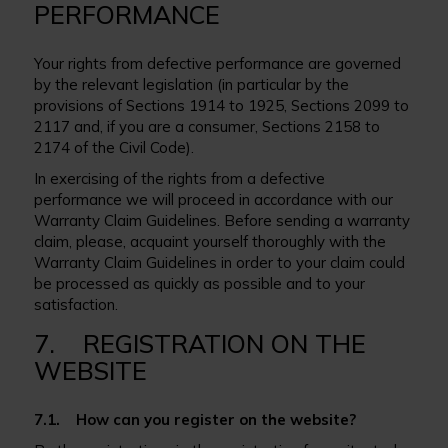
PERFORMANCE
Your rights from defective performance are governed
by the relevant legislation (in particular by the
provisions of Sections 1914 to 1925, Sections 2099 to
2117 and, if you are a consumer, Sections 2158 to
2174 of the Civil Code).
In exercising of the rights from a defective
performance we will proceed in accordance with our
Warranty Claim Guidelines. Before sending a warranty
claim, please, acquaint yourself thoroughly with the
Warranty Claim Guidelines in order to your claim could
be processed as quickly as possible and to your
satisfaction.
7. REGISTRATION ON THE
WEBSITE
7.1. How can you register on the website?