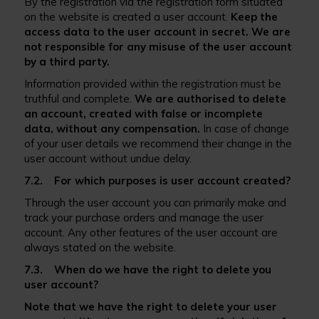
By the registration via the registration form situated
on the website is created a user account.
Keep the
access data to the user account in secret. We are
not responsible for any misuse of the user account
by a third party.
Information provided within the registration must be
truthful and complete.
We are authorised to delete
an account, created with false or incomplete
data, without any compensation.
In case of change
of your user details we recommend their change in the
user account without undue delay.
7.2. For which purposes is user account created?
Through the user account you can primarily make and
track your purchase orders and manage the user
account. Any other features of the user account are
always stated on the website.
7.3. When do we have the right to delete you
user account?
Note that we have the right to delete your user