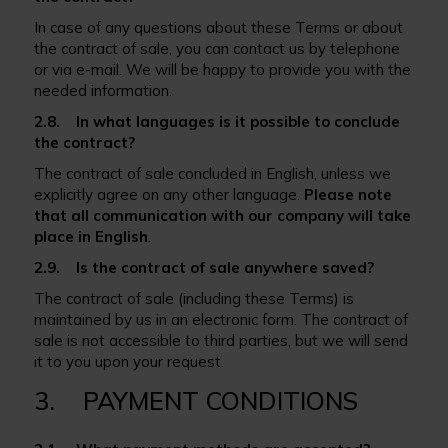
In case of any questions about these Terms or about
the contract of sale, you can contact us by telephone
or via e-mail. We will be happy to provide you with the
needed information.
2.8. In what languages is it possible to conclude
the contract?
The contract of sale concluded in English, unless we
explicitly agree on any other language.
Please note
that all communication with our company will take
place in English
.
2.9. Is the contract of sale anywhere saved?
The contract of sale (including these Terms) is
maintained by us in an electronic form. The contract of
sale is not accessible to third parties, but we will send
it to you upon your request.
3. PAYMENT CONDITIONS