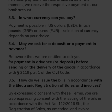
moment, we receive the respective payment at our
bank account.
3.3. In what currency can you pay?
Payment is possible in US dollars (USD), British
pounds (GBP) or euros (EUR) – selection of currency
depends on your choice.
3.4. May we ask for a deposit or a payment in
advance?
Be aware that we are entitled to ask you
for
payment in advance (or deposit) before
sending or the delivery of the goods
in accordance
with § 2119 par. 1 of the Civil Code.
3.5. How do we issue the bills in accordance with
the Electronic Registration of Sales and invoices?
By expressing a consent with these Terms, you are
also expressing consent with the issuing of the bills in
accordance with the Act No. 112/2016 Sb., the
Registration of Sales, as amended, and invoice