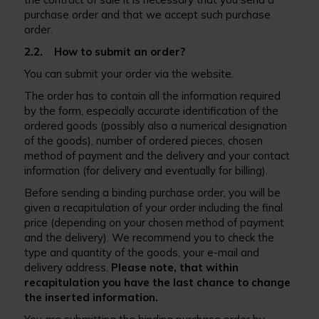
purchase order and that we accept such purchase
order.
2.2. How to submit an order?
You can submit your order via the website.
The order has to contain all the information required
by the form, especially accurate identification of the
ordered goods (possibly also a numerical designation
of the goods), number of ordered pieces, chosen
method of payment and the delivery and your contact
information (for delivery and eventually for billing).
Before sending a binding purchase order, you will be
given a recapitulation of your order including the final
price (depending on your chosen method of payment
and the delivery). We recommend you to check the
type and quantity of the goods, your e-mail and
delivery address.
Please note, that within
recapitulation you have the last chance to change
the inserted information.