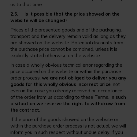
us to that time.
2.5. Is it possible that the price showed on the
website will be changed?
Prices of the presented goods and of the packaging,
transport and the delivery remain valid as long as they
are showed on the website. Potential discounts from
the purchase price cannot be combined, unless it is
explicitly stated otherwise on the website.
In case a wholly obvious technical error regarding the
price occurred on the website or within the purchase
order process,
we are not obliged to deliver you any
goods for this wholly obvious incorrect price
, not
even in the case you already received an acceptance
of the order from us according to these Terms.
In such
a situation we reserve the right to withdraw from
the contract.
If the price of the goods showed on the website or
within the purchase order process is not actual, we will
inform you in such respect without undue delay. If you