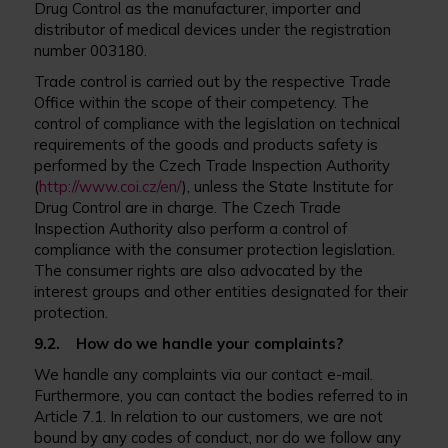
Drug Control as the manufacturer, importer and
distributor of medical devices under the registration
number 003180.
Trade control is carried out by the respective Trade
Office within the scope of their competency. The
control of compliance with the legislation on technical
requirements of the goods and products safety is
performed by the Czech Trade Inspection Authority
(
http://www.coi.cz/en/
), unless the State Institute for
Drug Control are in charge. The Czech Trade
Inspection Authority also perform a control of
compliance with the consumer protection legislation.
The consumer rights are also advocated by the
interest groups and other entities designated for their
protection.
9.2. How do we handle your complaints?
We handle any complaints via our contact e-mail.
Furthermore, you can contact the bodies referred to in
Article 7.1. In relation to our customers, we are not
bound by any codes of conduct, nor do we follow any