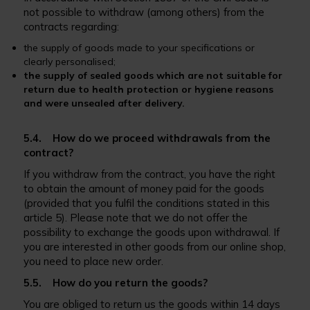
not possible to withdraw (among others) from the
contracts regarding:
the supply of goods made to your specifications or
clearly personalised;
the supply of sealed goods which are not suitable for
return due to health protection or hygiene reasons
and were unsealed after delivery.
5.4. How do we proceed withdrawals from the
contract?
If you withdraw from the contract, you have the right
to obtain the amount of money paid for the goods
(provided that you fulfil the conditions stated in this
article 5). Please note that we do not offer the
possibility to exchange the goods upon withdrawal. If
you are interested in other goods from our online shop,
you need to place new order.
5.5. How do you return the goods?
You are obliged to return us the goods within 14 days