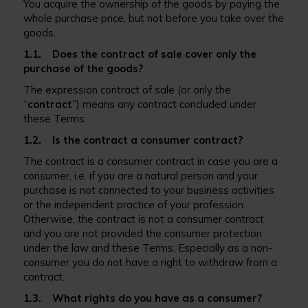
You acquire the ownership of the goods by paying the
whole purchase price, but not before you take over the
goods.
1.1. Does the contract of sale cover only the
purchase of the goods?
The expression contract of sale (or only the
“
contract
”) means any contract concluded under
these Terms.
1.2. Is the contract a consumer contract?
The contract is a consumer contract in case you are a
consumer, i.e. if you are a natural person and your
purchase is not connected to your business activities
or the independent practice of your profession.
Otherwise, the contract is not a consumer contract
and you are not provided the consumer protection
under the law and these Terms. Especially as a non-
consumer you do not have a right to withdraw from a
contract.
1.3. What rights do you have as a consumer?