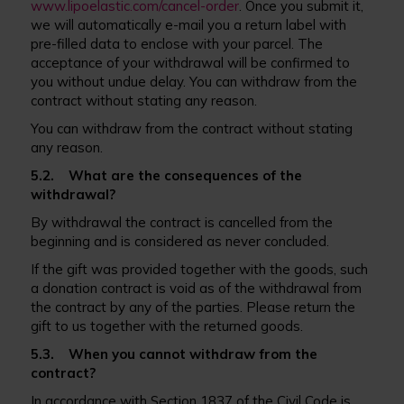
www.lipoelastic.com/cancel-order
. Once you submit it,
we will automatically e-mail you a return label with
pre-filled data to enclose with your parcel. The
acceptance of your withdrawal will be confirmed to
you without undue delay. You can withdraw from the
contract without stating any reason.
You can withdraw from the contract without stating
any reason.
5.2. What are the consequences of the
withdrawal?
By withdrawal the contract is cancelled from the
beginning and is considered as never concluded.
If the gift was provided together with the goods, such
a donation contract is void as of the withdrawal from
the contract by any of the parties. Please return the
gift to us together with the returned goods.
5.3. When you cannot withdraw from the
contract?
In accordance with Section 1837 of the Civil Code is