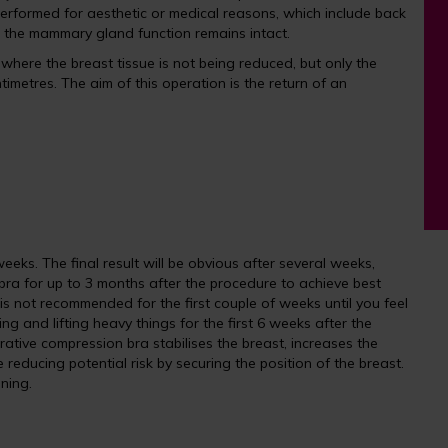
s performed for aesthetic or medical reasons, which include back
, the mammary gland function remains intact.
here the breast tissue is not being reduced, but only the
imetres. The aim of this operation is the return of an
eks. The final result will be obvious after several weeks,
ra for up to 3 months after the procedure to achieve best
 is not recommended for the first couple of weeks until you feel
g and lifting heavy things for the first 6 weeks after the
rative compression bra stabilises the breast, increases the
reducing potential risk by securing the position of the breast.
ening.