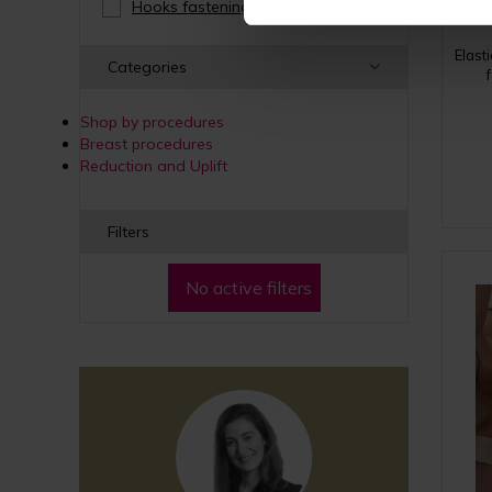
Hooks fastening
(3)
Elast
Categories
Shop by procedures
Breast procedures
Reduction and Uplift
Filters
No active filters