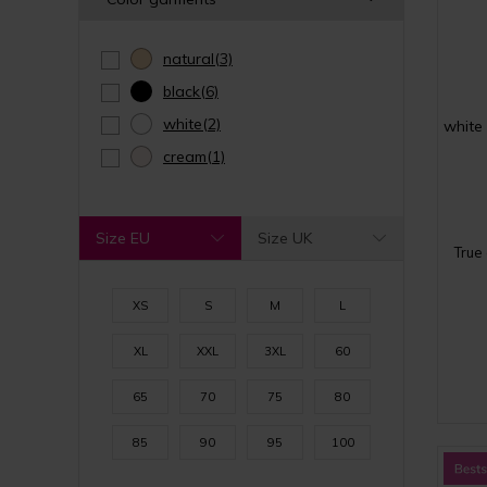
natural
(3)
black
(6)
white
(2)
white
cream
(1)
Size EU
Size UK
True
XS
S
M
L
XL
XXL
3XL
60
65
70
75
80
85
90
95
100