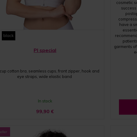
cosmetic su
success
posto
compressi
have a s
essentia
black
recommend 
patient
garments of
PI special
e
 cup cotton bra, seamless cups, front zipper, hook and
eye straps, wide elastic band
In stock
99,90
€