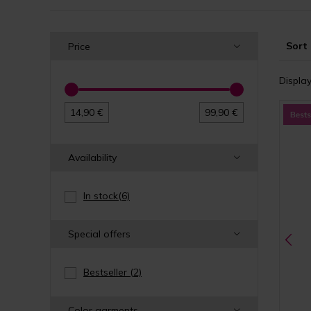
Sort 
Price
Display
14,90 €
99,90 €
Availability
In stock
(6)
Special offers
Bestseller
(2)
Color garments