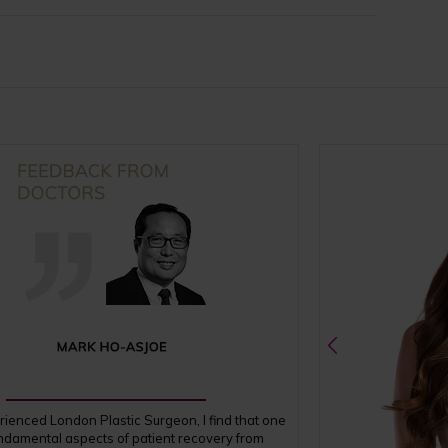
rienced London Plastic Surgeon, I find that one
undamental aspects of patient recovery from