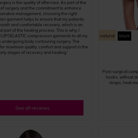
rgery is the quality of aftercare. As part of the
 of surgery and the commitment to enhance
perative management, choosing the right
on garment helps to ensure that my patients
mooth and comfortable recovery, which is an
l part of the healing process. This is why, I
natural
black
LIPOELASTIC compression garments to all my
s undergoing body contouring surgery. The
fer maximum quality, comfort and support in the
arly stages of recovery and healing.”
Post-surgical com
hooks, without an
straps, heat mo
See all reviews