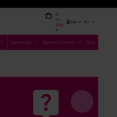
0
Pc
Sign in
EU
0,00
€
Guides & tips
About us & Contacts
Blog