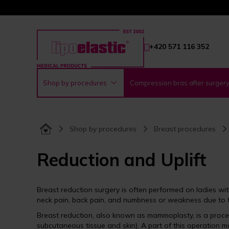
+420 571 116 352
Shop by procedures
Compression bras after surger
Shop by procedures
Breast procedures
Reduction and Uplift
Breast reduction surgery is often performed on ladies wi
neck pain, back pain, and numbness or weakness due to t
Breast reduction, also known as mammoplasty, is a proced
subcutaneous tissue and skin). A part of this operation 