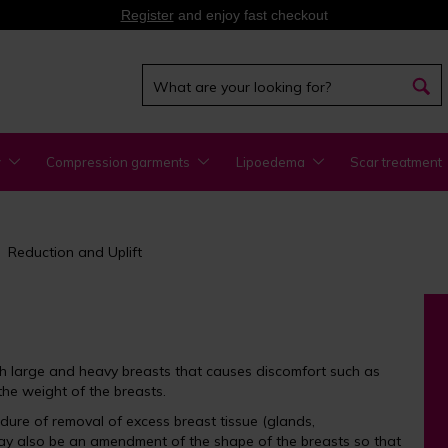
Register
and enjoy fast checkout
y
Compression garments
Lipoedema
Scar treatment
Reduction and Uplift
th large and heavy breasts that causes discomfort such as
he weight of the breasts.
ure of removal of excess breast tissue (glands,
may also be an amendment of the shape of the breasts so that