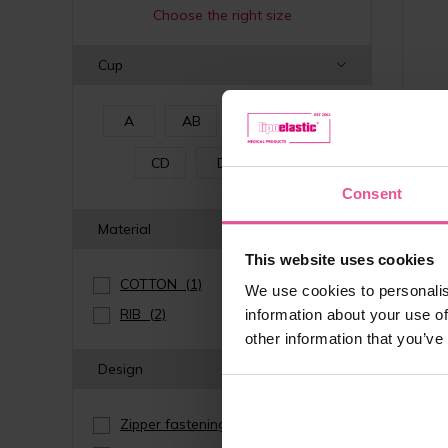
Choose the right size
Cup
A
AB
B
C
CD
D
E
Consent
Material
This website uses cookies
COTTON
(1)
We use cookies to personalis
RIB
(2)
information about your use of
other information that you’ve
Design
natur
Zipper fastening
(1)