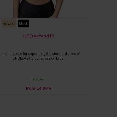
natural
black
LIPO extend PI
xtension piece for expanding the standard sizes of
LIPOELASTIC compression bras.
In stock
from 14,90
€