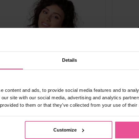
Details
e content and ads, to provide social media features and to analy
 our site with our social media, advertising and analytics partn
 provided to them or that they’ve collected from your use of their
al
black
black
crea
Customize
PI ideal