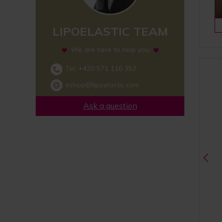
LIPOELASTIC TEAM
We are here to help you
Tel:
+420 571 116 352
eshop@lipoelastic.com
Ask a question