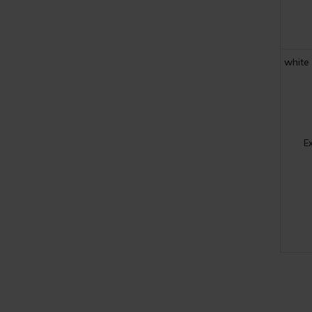
white
E