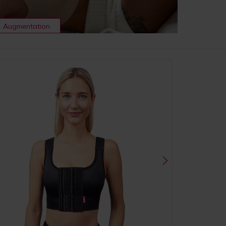
Augmentation