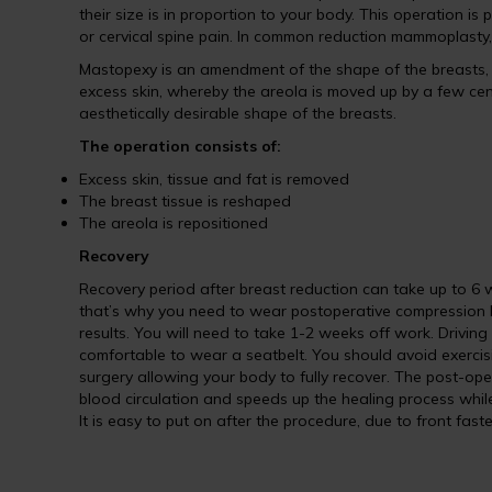
their size is in proportion to your body. This operation i
or cervical spine pain. In common reduction mammoplasty
Mastopexy is an amendment of the shape of the breasts, w
excess skin, whereby the areola is moved up by a few cent
aesthetically desirable shape of the breasts.
The operation consists of:
Excess skin, tissue and fat is removed
The breast tissue is reshaped
The areola is repositioned
Recovery
Recovery period after breast reduction can take up to 6 we
that’s why you need to wear postoperative compression b
results. You will need to take 1-2 weeks off work. Driving
comfortable to wear a seatbelt. You should avoid exercisin
surgery allowing your body to fully recover. The post-ope
blood circulation and speeds up the healing process while 
It is easy to put on after the procedure, due to front fast