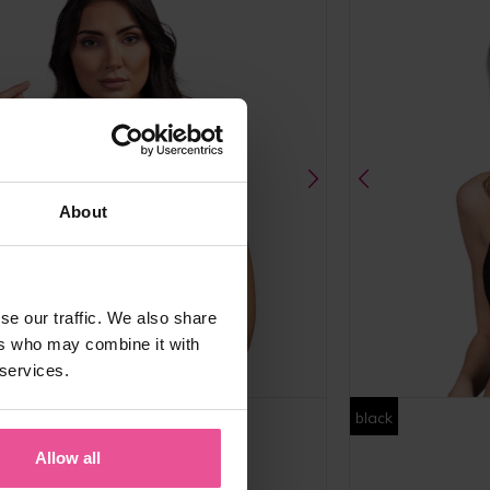
About
se our traffic. We also share
ers who may combine it with
 services.
m
black
Allow all
PI premium