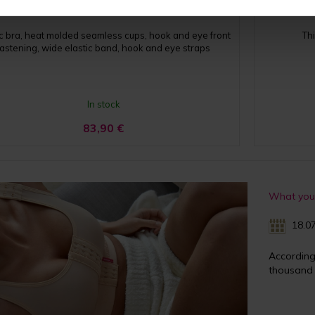
ic bra, heat molded seamless cups, hook and eye front
Th
fastening, wide elastic band, hook and eye straps
In stock
83,90
€
What you 
18.07
Accordin
thousand 