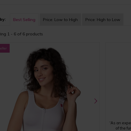
by:
Best Selling
Price:
Low to High
Price:
High to Low
ing 1 - 6 of 6 products
“As an expe
of the f