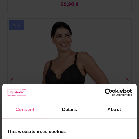
89,90
€
Consent
Details
About
This website uses cookies