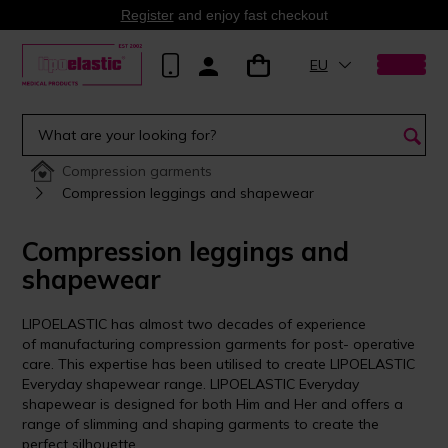
Register
and enjoy fast checkout
EU
Compression garments
Compression leggings and shapewear
Compression leggings and
shapewear
LIPOELASTIC has almost two decades of experience
of manufacturing compression garments for post- operative
care. This expertise has been utilised to create LIPOELASTIC
Everyday shapewear range. LIPOELASTIC Everyday
shapewear is designed for both Him and Her and offers a
range of slimming and shaping garments to create the
perfect silhouette.