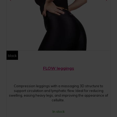
black
FLOW leggings
Compression leggings with a massaging 3D structure to
support circulation and lymphatic flow. Ideal for reducing
swelling, easing heavy legs, and improving the appearance of
cellulite.
In stock