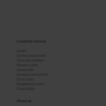
Customer service
Contact
Shipping and payment
Terms and conditions
Warranty Claims
Cancel Order
Discount Codes & Terms
Privacy policy
Whistleblowing policy
Product Safety
About us