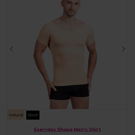
natural
black
Everyday Shape Men's Shirt