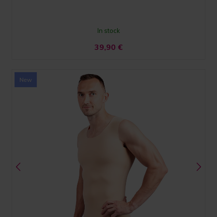
In stock
39,90
€