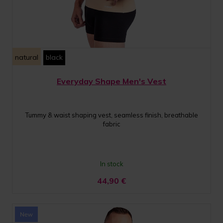
natural
black
Everyday Shape Men's Vest
Tummy & waist shaping vest, seamless finish, breathable
fabric
In stock
44,90
€