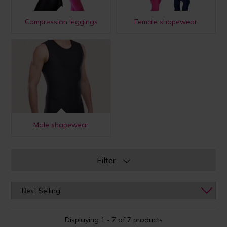
Compression leggings
Female shapewear
Male shapewear
Filter
Displaying 1 - 7 of 7 products