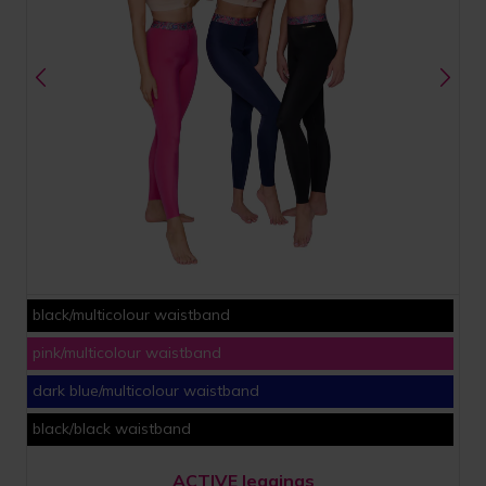
black/multicolour waistband
pink/multicolour waistband
dark blue/multicolour waistband
black/black waistband
ACTIVE leggings