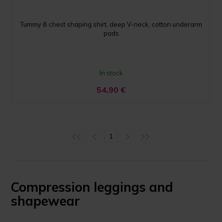
Tummy & chest shaping shirt, deep V-neck, cotton underarm
pads
In stock
54,90
€
1
Compression leggings and
shapewear