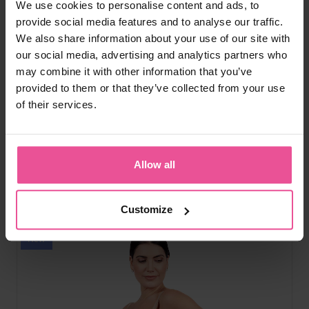
We use cookies to personalise content and ads, to
natural
black
provide social media features and to analyse our traffic.
We also share information about your use of our site with
Everyday Shape High-Waist Briefs
our social media, advertising and analytics partners who
may combine it with other information that you’ve
provided to them or that they’ve collected from your use
High-waist tummy shaping, seamless edges, cotton crotch,
of their services.
second-skin fit
Allow all
In stock
39,90
€
Customize