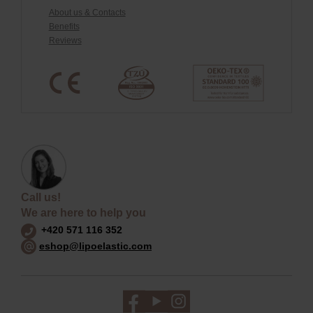
About us & Contacts
Benefits
Reviews
Call us!
We are here to help you
+420 571 116 352
eshop@lipoelastic.com