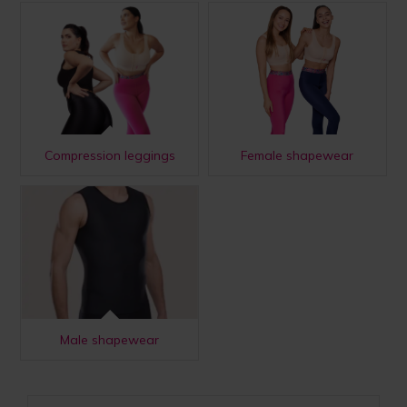
Compression leggings
Female shapewear
Male shapewear