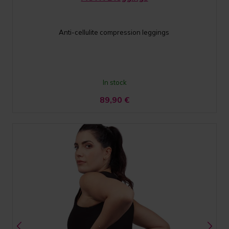
Anti-cellulite compression leggings
In stock
89,90
€