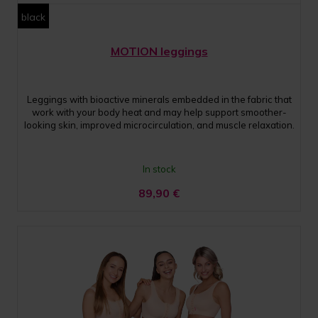
black
MOTION leggings
Leggings with bioactive minerals embedded in the fabric that
work with your body heat and may help support smoother-
looking skin, improved microcirculation, and muscle relaxation.
In stock
89,90
€