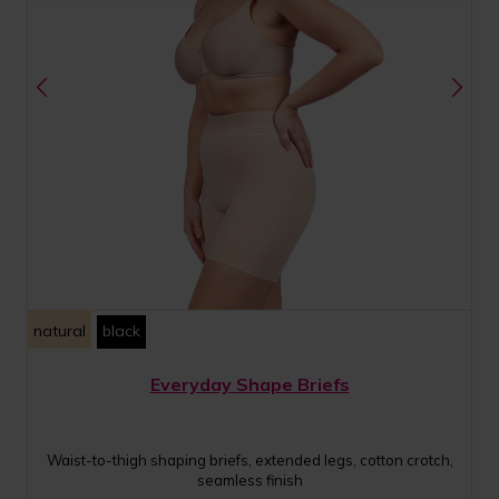
natural
black
Everyday Shape Briefs
Waist-to-thigh shaping briefs, extended legs, cotton crotch,
seamless finish