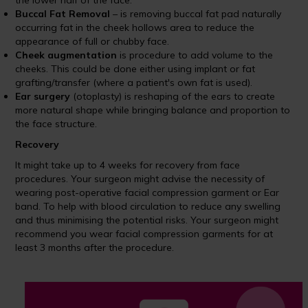
the lower half of the face.
Buccal Fat Removal
– is removing buccal fat pad naturally
occurring fat in the cheek hollows area to reduce the
appearance of full or chubby face.
Cheek augmentation
is procedure to add volume to the
cheeks. This could be done either using implant or fat
grafting/transfer (where a patient's own fat is used).
Ear surgery
(otoplasty) is reshaping of the ears to create
more natural shape while bringing balance and proportion to
the face structure.
Recovery
It might take up to 4 weeks for recovery from face
procedures. Your surgeon might advise the necessity of
wearing post-operative facial compression garment or Ear
band. To help with blood circulation to reduce any swelling
and thus minimising the potential risks. Your surgeon might
recommend you wear facial compression garments for at
least 3 months after the procedure.