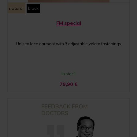
natural
black
FM special
Unisex face garment with 3 adjustable velcro fastenings
In stock
79,90
€