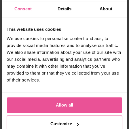
Consent
Details
About
white
FM extra
This website uses cookies
We use cookies to personalise content and ads, to
provide social media features and to analyse our traffic.
Unisex face garment with 2 adjustable velcro fastenings
We also share information about your use of our site with
our social media, advertising and analytics partners who
may combine it with other information that you’ve
provided to them or that they’ve collected from your use
In stock
of their services.
67,90
€
Allow all
Customize