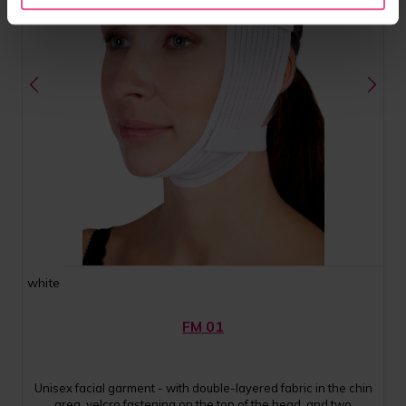
white
FM 01
Unisex facial garment - with double-layered fabric in the chin
area, velcro fastening on the top of the head, and two