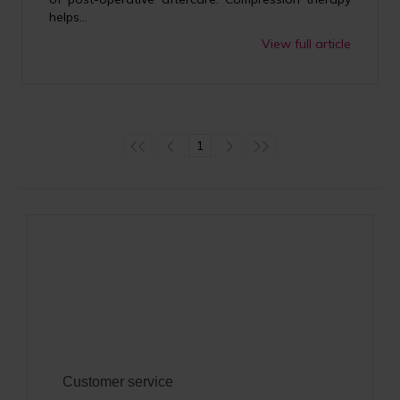
helps...
View full article
1
Customer service