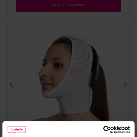
See all reviews