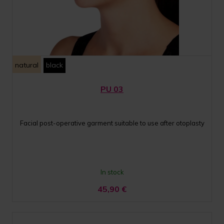
natural
black
PU 03
Facial post-operative garment suitable to use after otoplasty
In stock
45,90
€