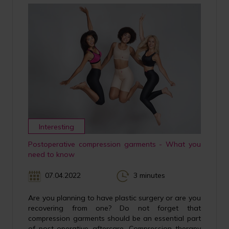
Interesting
Postoperative compression garments - What you
need to know
07.04.2022
3 minutes
Are you planning to have plastic surgery or are you
recovering from one? Do not forget that
compression garments should be an essential part
of post-operative aftercare. Compression therapy