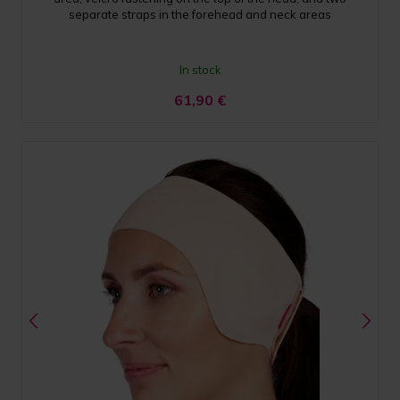
separate straps in the forehead and neck areas
In stock
61,90
€