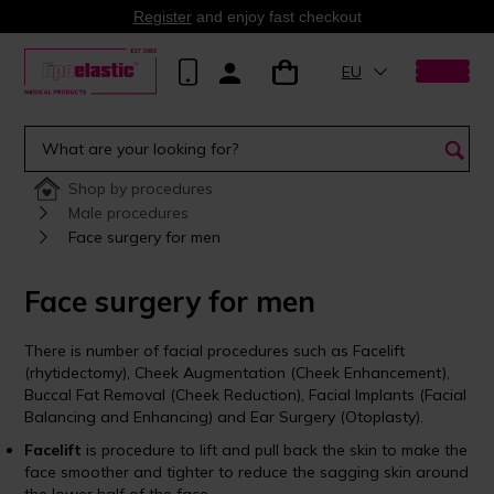
Register
and enjoy fast checkout
EU
Shop by procedures
Male procedures
Face surgery for men
Face surgery for men
There is number of facial procedures such as Facelift
(rhytidectomy), Cheek Augmentation (Cheek Enhancement),
Buccal Fat Removal (Cheek Reduction), Facial Implants (Facial
Balancing and Enhancing) and Ear Surgery (Otoplasty).
Facelift
is procedure to lift and pull back the skin to make the
face smoother and tighter to reduce the sagging skin around