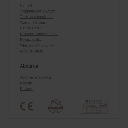
Contact
Shipping and payment
Terms and conditions
Warranty Claims
Cancel Order
Discount Codes & Terms
Privacy policy
Whistleblowing policy
Product Safety
About us
About us & Contacts
Benefits
Reviews