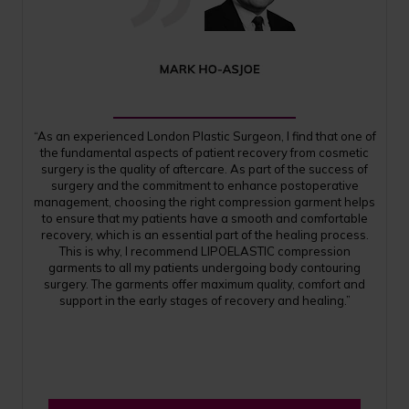
“As an experienced London Plastic Surgeon, I find that one of
the fundamental aspects of patient recovery from cosmetic
surgery is the quality of aftercare. As part of the success of
surgery and the commitment to enhance postoperative
management, choosing the right compression garment helps
to ensure that my patients have a smooth and comfortable
recovery, which is an essential part of the healing process.
This is why, I recommend LIPOELASTIC compression
garments to all my patients undergoing body contouring
surgery. The garments offer maximum quality, comfort and
support in the early stages of recovery and healing.”