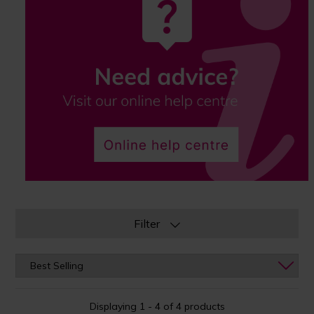
Filter
Displaying 1 - 4 of 4 products