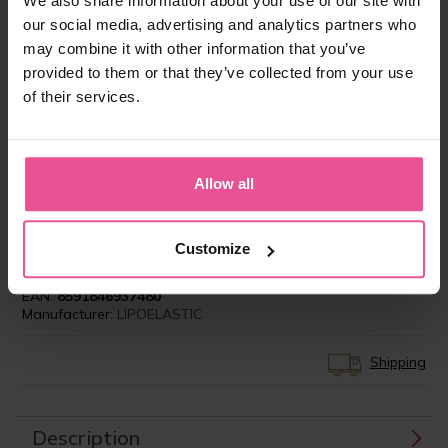
We also share information about your use of our site with
our social media, advertising and analytics partners who
may combine it with other information that you’ve
“In today’s society, Patients demand and have
provided to them or that they’ve collected from your use
the right to expect the very best in care, not just
of their services.
during the surgery itself, but also preoperatively
and especially in terms of the aftercare. The
compression garment is an integral part of the
patient journey, which for them, continues, long
Allow all
after they leave my operating theatre. That is
why I offer my patients LIPOELASTIC
compression garments.”
Customize
Product ID:
LIPO-FM24F00X
EAN:
8591846937480
Manufacturer:
LIPOELASTIC
Shipping
Description