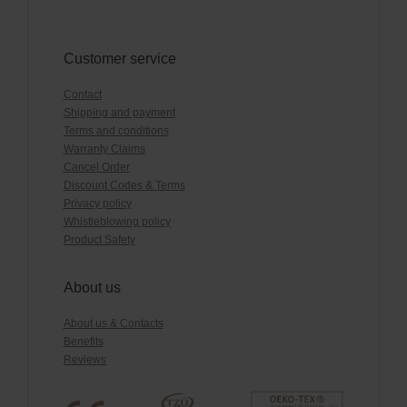
Customer service
Contact
Shipping and payment
Terms and conditions
Warranty Claims
Cancel Order
Discount Codes & Terms
Privacy policy
Whistleblowing policy
Product Safety
About us
About us & Contacts
Benefits
Reviews