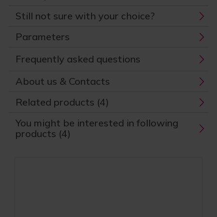
Still not sure with your choice?
Parameters
Frequently asked questions
About us & Contacts
Related products (4)
You might be interested in following
products (4)