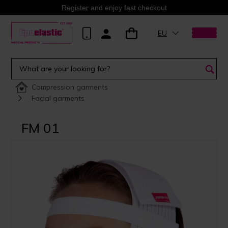
Register
and enjoy fast checkout
EU
Compression garments
Facial garments
FM 01