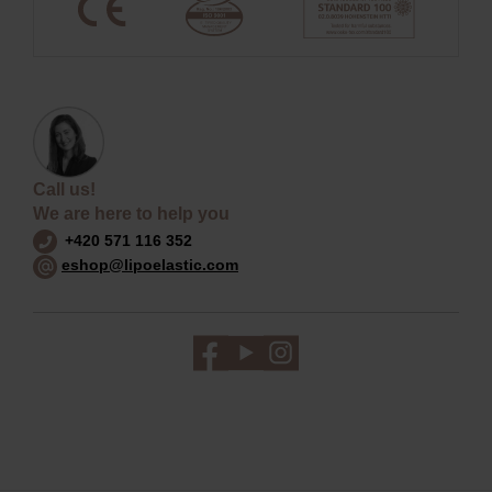
Call us!
We are here to help you
+420 571 116 352
eshop@lipoelastic.com