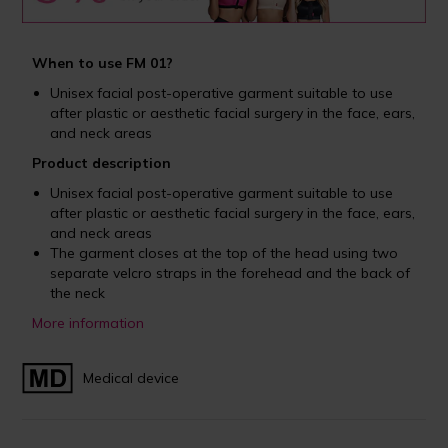
When to use FM 01?
Unisex facial post-operative garment suitable to use
after plastic or aesthetic facial surgery in the face, ears,
and neck areas
Product description
Unisex facial post-operative garment suitable to use
after plastic or aesthetic facial surgery in the face, ears,
and neck areas
The garment closes at the top of the head using two
separate velcro straps in the forehead and the back of
the neck
More information
Medical device