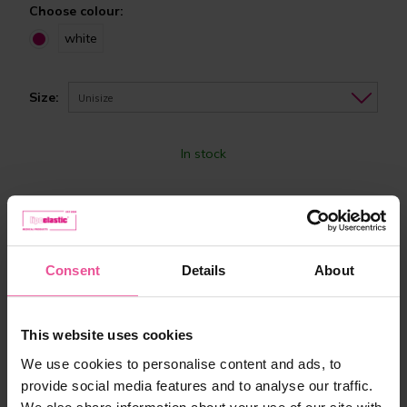
Choose colour:
white
Size:
Unisize
In stock
61,90 €
-
+
Add to cart
Consent
Details
About
This website uses cookies
We use cookies to personalise content and ads, to
provide social media features and to analyse our traffic.