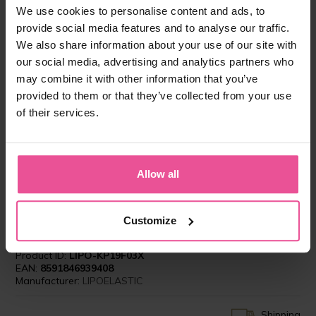
-
+
Add to cart
We use cookies to personalise content and ads, to
provide social media features and to analyse our traffic.
We also share information about your use of our site with
our social media, advertising and analytics partners who
may combine it with other information that you’ve
provided to them or that they’ve collected from your use
of their services.
”I have the best experience with LIPOELASTIC
Allow all
compression garments. My patients feel very
comfortable wearing them several weeks after
surgeries as it is obligatory to achieve perfect
results.”
Customize
Product ID:
LIPO-KP19F03X
EAN:
8591846939408
Manufacturer:
LIPOELASTIC
Shipping