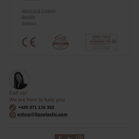
About us & Contacts
Benefits
Reviews
Call us!
We are here to help you
+420 571 116 352
eshop@lipoelastic.com