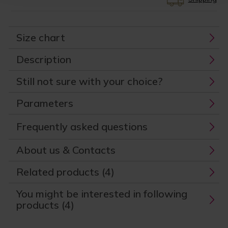
Size chart
Description
Still not sure with your choice?
Parameters
Frequently asked questions
About us & Contacts
Related products (4)
You might be interested in following
products (4)