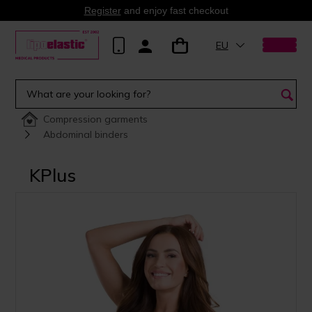
Register
and enjoy fast checkout
EU
Compression garments
Abdominal binders
KPlus