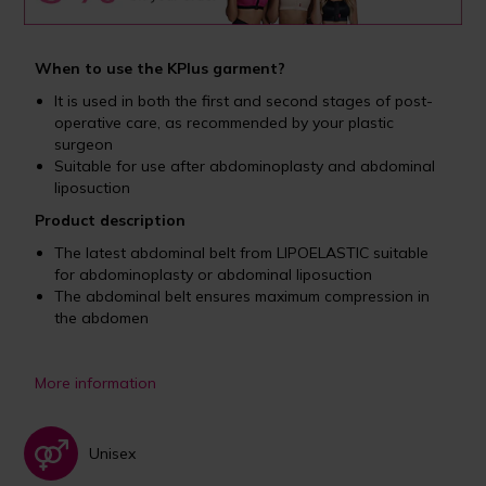
When to use the KPlus garment?
It is used in both the first and second stages of post-
operative care, as recommended by your plastic
surgeon
Suitable for use after abdominoplasty and abdominal
liposuction
Product description
The latest abdominal belt from LIPOELASTIC suitable
for abdominoplasty or abdominal liposuction
The abdominal belt ensures maximum compression in
the abdomen
More information
Unisex