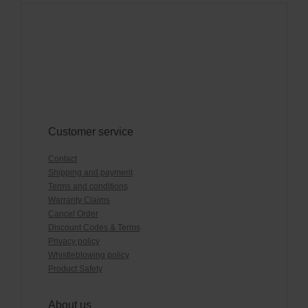
Customer service
Contact
Shipping and payment
Terms and conditions
Warranty Claims
Cancel Order
Discount Codes & Terms
Privacy policy
Whistleblowing policy
Product Safety
About us