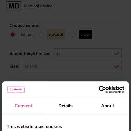
Medical device
Choose colour:
white
natural
black
Binder height in cm:
24
Size:
XXS-XS
In stock
Choose the right size
Consent
Details
About
from 62,90 €
This website uses cookies