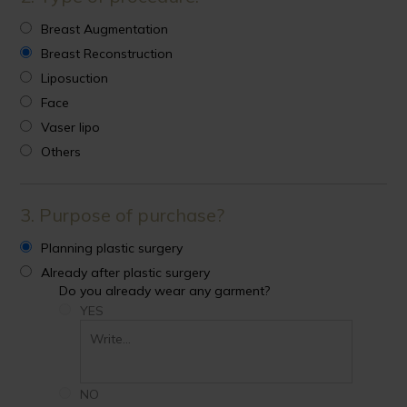
Breast Augmentation
Breast Reconstruction
Liposuction
Face
Vaser lipo
Others
3. Purpose of purchase?
Planning plastic surgery
Already after plastic surgery
Do you already wear any garment?
YES
NO