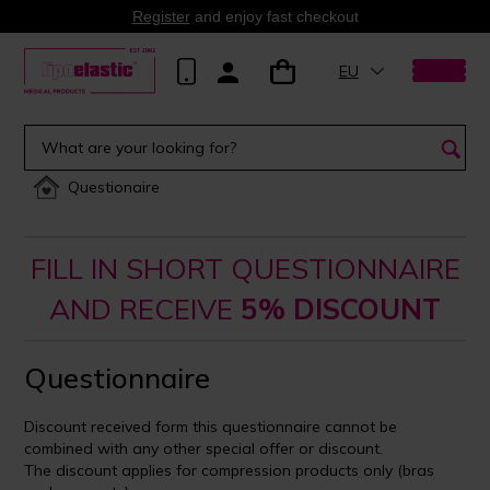
Register
and enjoy fast checkout
EU
Questionaire
FILL IN SHORT QUESTIONNAIRE
AND RECEIVE
5% DISCOUNT
Questionnaire
Discount received form this questionnaire cannot be
combined with any other special offer or discount.
The discount applies for compression products only (bras