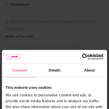
Shapewear
4. What clinic have you chosen for your
surgery?
Name of the clinic
Name of the surgeon
Country
Consent
Details
About
This website uses cookies
5. Was a garment recommended by the
We use cookies to personalise content and ads, to
clinic?
provide social media features and to analyse our traffic.
YES
We also share information about your use of our site with