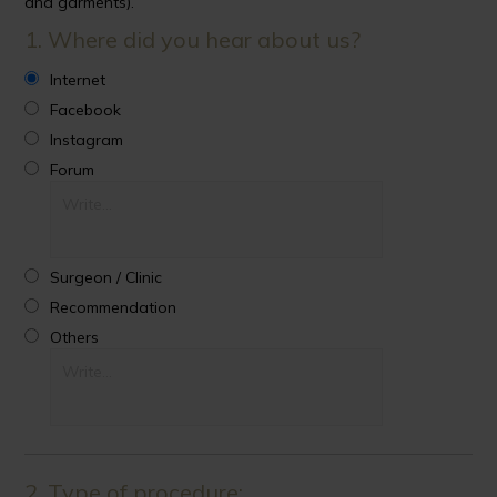
and garments).
1. Where did you hear about us?
Internet
Facebook
Instagram
Forum
Surgeon / Clinic
Recommendation
Others
2. Type of procedure: