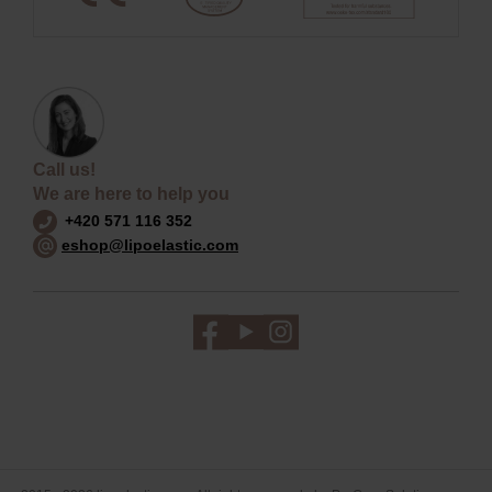
Call us!
We are here to help you
+420 571 116 352
eshop@lipoelastic.com