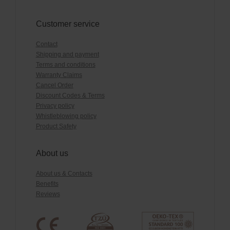
Customer service
Contact
Shipping and payment
Terms and conditions
Warranty Claims
Cancel Order
Discount Codes & Terms
Privacy policy
Whistleblowing policy
Product Safety
About us
About us & Contacts
Benefits
Reviews