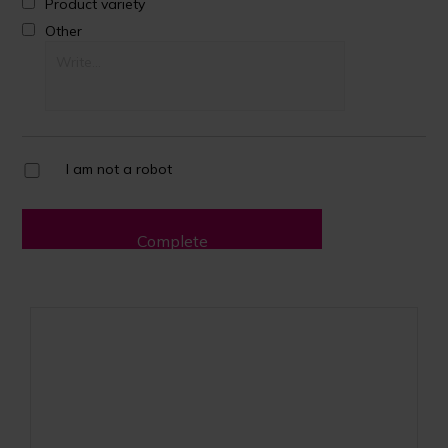
Product variety
Other
I am not a robot
Complete