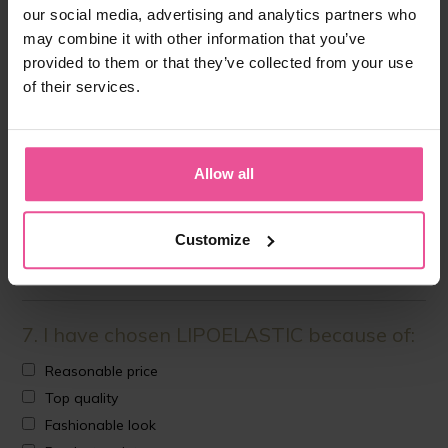
What brand was recommended?
our social media, advertising and analytics partners who
may combine it with other information that you’ve
provided to them or that they’ve collected from your use
NO
of their services.
6. What discussion forum have you visited
Allow all
before the surgery?
Customize
7. I have chosen LIPOELASTIC because of:
Reasonable price
Top quality
Fashionable look