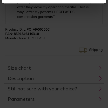
patient journey, which for them, continues, long
after they leave my operating theatre. That is
why I offer my patients LIPOELASTIC
compression garments.”
Product ID:
LIPO-VF00C00C
EAN:
8591846410310
Manufacturer:
LIPOELASTIC
Shipping
Size chart
Description
Still not sure with your choice?
Parameters