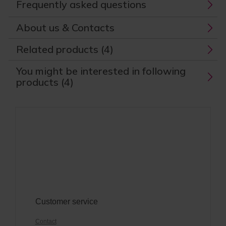
Frequently asked questions
About us & Contacts
Related products (4)
You might be interested in following
products (4)
Customer service
Contact