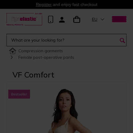
Register
and enjoy fast checkout
EU
Compression garments
Female post-operative pants
VF Comfort