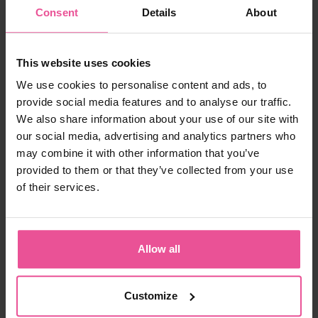
Consent
Details
About
Choose the right size
157,90 €
This website uses cookies
We use cookies to personalise content and ads, to
-
+
Add to cart
provide social media features and to analyse our traffic.
We also share information about your use of our site with
our social media, advertising and analytics partners who
may combine it with other information that you’ve
provided to them or that they’ve collected from your use
of their services.
Allow all
“In today’s society, Patients demand and have
the right to expect the very best in care, not just
during the surgery itself, but also preoperatively
Customize
and especially in terms of the aftercare. The
compression garment is an integral part of the