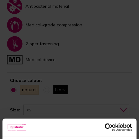
Antibacterial material
Medical-grade compression
Zipper fastening
Medical device
Choose colour:
natural
black
Size:
XS
In stock