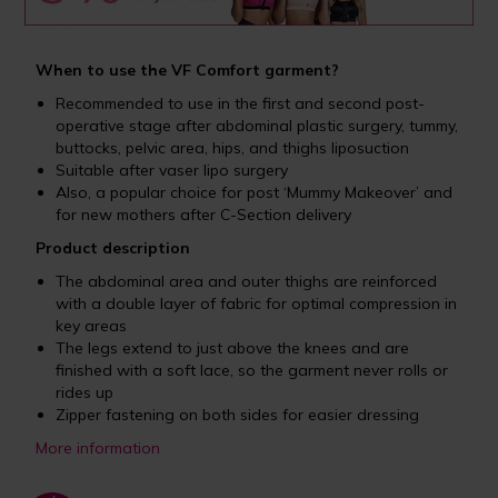
When to use the VF Comfort garment?
Recommended to use in the first and second post-
operative stage after abdominal plastic surgery, tummy,
buttocks, pelvic area, hips, and thighs liposuction
Suitable after vaser lipo surgery
Also, a popular choice for post ‘Mummy Makeover’ and
for new mothers after C-Section delivery
Product description
The abdominal area and outer thighs are reinforced
with a double layer of fabric for optimal compression in
key areas
The legs extend to just above the knees and are
finished with a soft lace, so the garment never rolls or
rides up
Zipper fastening on both sides for easier dressing
More information