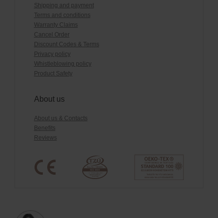
Shipping and payment
Terms and conditions
Warranty Claims
Cancel Order
Discount Codes & Terms
Privacy policy
Whistleblowing policy
Product Safety
About us
About us & Contacts
Benefits
Reviews