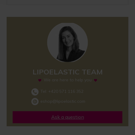
LIPOELASTIC TEAM
We are here to help you
Tel:
+420 571 116 352
eshop@lipoelastic.com
Ask a question