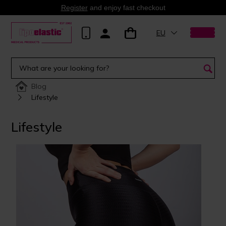
Register
and enjoy fast checkout
EU
Blog
Lifestyle
Lifestyle