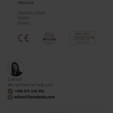
About us
About us & Contacts
Benefits
Reviews
Call us!
We are here to help you
+420 571 116 352
eshop@lipoelastic.com