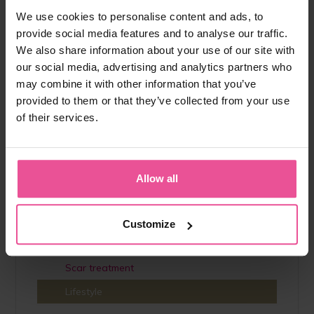
The consumption and excretion of water in the body
We use cookies to personalise content and ads, to
should be in balance. However, due to lifestyle, hormonal
provide social media features and to analyse our traffic.
changes and excessive stress, we often retain more water
We also share information about your use of our site with
than is healthy. The feeling of...
our social media, advertising and analytics partners who
View full article
may combine it with other information that you’ve
provided to them or that they’ve collected from your use
of their services.
Help category
Augmentation
Allow all
Liposuction
Lipoedema
Customize
Interesting
Scar treatment
Lifestyle