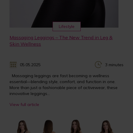
Lifestyle
Massaging Leggings – The New Trend in Leg &
Skin Wellness
05.05.2025
3 minutes
Massaging leggings are fast becoming a wellness
essential—blending style, comfort, and function in one.
More than just a fashionable piece of activewear, these
innovative leggings...
View full article