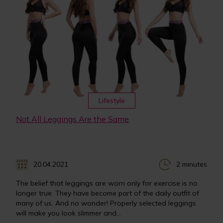
Lifestyle
Not All Leggings Are the Same
20.04.2021
2 minutes
The belief that leggings are worn only for exercise is no
longer true. They have become part of the daily outfit of
many of us. And no wonder! Properly selected leggings
will make you look slimmer and...