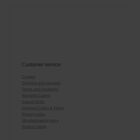
Customer service
Contact
Shipping and payment
Terms and conditions
Warranty Claims
Cancel Order
Discount Codes & Terms
Privacy policy
Whistleblowing policy
Product Safety