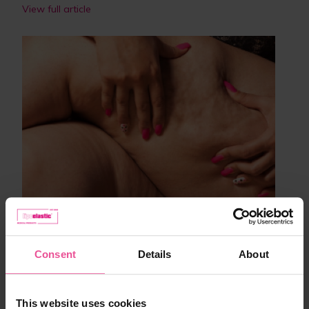
View full article
Lifestyle
3 proven tips to reduce cellulite
Consent
Details
About
01.03.2021
3 minutes
This website uses cookies