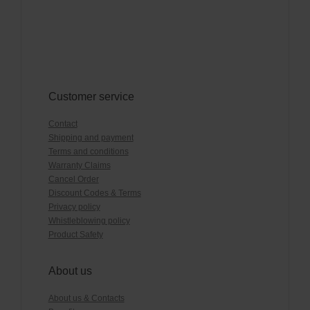
Customer service
Contact
Shipping and payment
Terms and conditions
Warranty Claims
Cancel Order
Discount Codes & Terms
Privacy policy
Whistleblowing policy
Product Safety
About us
About us & Contacts