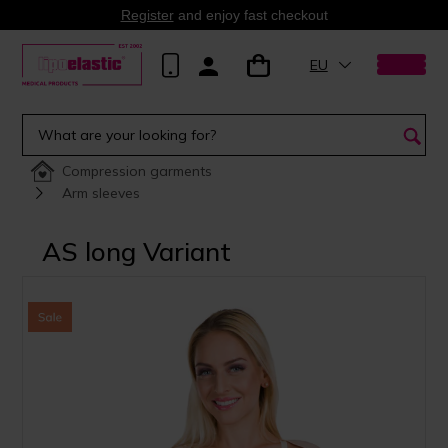
Register
and enjoy fast checkout
EU
Compression garments
Arm sleeves
AS long Variant