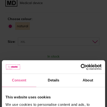
Medical device
Choose colour:
natural
Size:
XXL
In stock
Choose the right size
87,90 €
Consent
Details
About
-
+
Add to cart
This website uses cookies
We use cookies to personalise content and ads, to