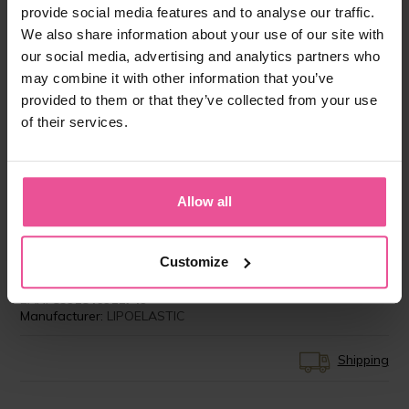
provide social media features and to analyse our traffic.
We also share information about your use of our site with
our social media, advertising and analytics partners who
may combine it with other information that you’ve
provided to them or that they’ve collected from your use
of their services.
”I have the best experience with LIPOELASTIC
compression garments. My patients feel very
comfortable wearing them several weeks after
Allow all
surgeries as it is obligatory to achieve perfect
results.”
Customize
Product ID:
LIPO-AS00V07C
EAN:
8591846911749
Manufacturer:
LIPOELASTIC
Shipping