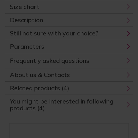
Size chart
Description
Still not sure with your choice?
Parameters
Frequently asked questions
About us & Contacts
Related products (4)
You might be interested in following
products (4)