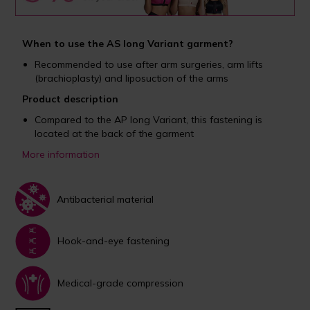
When to use the AS long Variant garment?
Recommended to use after arm surgeries, arm lifts
(brachioplasty) and liposuction of the arms
Product description
Compared to the AP long Variant, this fastening is
located at the back of the garment
More information
Antibacterial material
Hook-and-eye fastening
Medical-grade compression