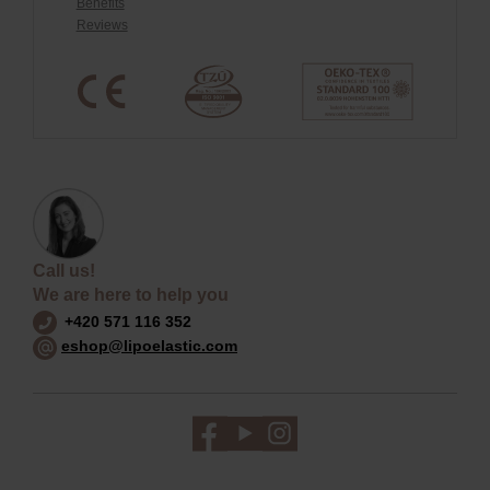
Benefits
Reviews
Call us!
We are here to help you
+420 571 116 352
eshop@lipoelastic.com