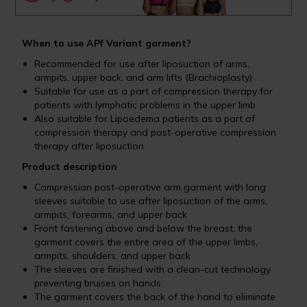
When to use APf Variant garment?
Recommended for use after liposuction of arms,
armpits, upper back, and arm lifts (Brachioplasty)
Suitable for use as a part of compression therapy for
patients with lymphatic problems in the upper limb
Also suitable for Lipoedema patients as a part of
compression therapy and post-operative compression
therapy after liposuction
Product description
Compression post-operative arm garment with long
sleeves suitable to use after liposuction of the arms,
armpits, forearms, and upper back
Front fastening above and below the breast, the
garment covers the entire area of the upper limbs,
armpits, shoulders, and upper back
The sleeves are finished with a clean-cut technology
preventing bruises on hands
The garment covers the back of the hand to eliminate