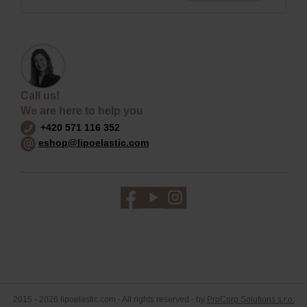
Call us!
We are here to help you
+420 571 116 352
eshop@lipoelastic.com
2015 - 2026 lipoelastic.com - All rights reserved - by
ProCorp Solutions s.r.o.