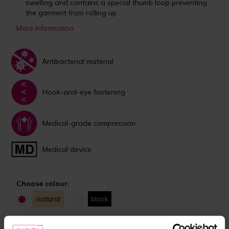
swelling and contains a special thumb loop preventing
the garment from rolling up
More information
Antibacterial material
Hook-and-eye fastening
Medical-grade compression
Medical device
Choose colour:
natural
black