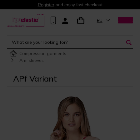
Register
and enjoy fast checkout
EU
Compression garments
Arm sleeves
APf Variant