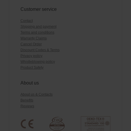
Customer service
Contact
Shipping and payment
Terms and conditions
Warranty Claims
Cancel Order
Discount Codes & Terms
Privacy policy
Whistleblowing policy
Product Safety
About us
About us & Contacts
Benefits
Reviews