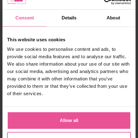
Size:
XS
Consent
Details
About
In stock
Choose the right size
This website uses cookies
We use cookies to personalise content and ads, to
120,90 €
provide social media features and to analyse our traffic.
We also share information about your use of our site with
-
+
Add to cart
our social media, advertising and analytics partners who
may combine it with other information that you’ve
provided to them or that they’ve collected from your use
of their services.
Allow all