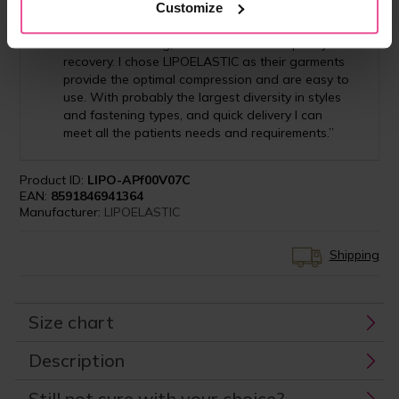
Customize
"I recommend the importance of using
compression garment for all my patients in order
to reduce swelling, bruises and to aid speedy
recovery. I chose LIPOELASTIC as their garments
provide the optimal compression and are easy to
use. With probably the largest diversity in styles
and fastening types, and quick delivery I can
meet all the patients needs and requirements.”
Product ID:
LIPO-APf00V07C
EAN:
8591846941364
Manufacturer:
LIPOELASTIC
Shipping
Size chart
Description
Still not sure with your choice?