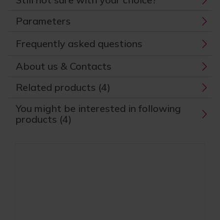
Parameters
Frequently asked questions
About us & Contacts
Related products (4)
You might be interested in following
products (4)