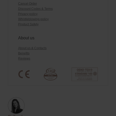
Cancel Order
Discount Codes & Terms
Privacy policy
Whistleblowing policy
Product Safety
About us
About us & Contacts
Benefits
Reviews