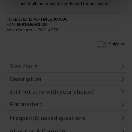
meet all the patients needs and requirements.”
Product ID:
LIPO-TBfLg00V09C
EAN:
8591846933420
Manufacturer:
LIPOELASTIC
Shipping
Size chart
Description
Still not sure with your choice?
Parameters
Frequently asked questions
About us & Contacts