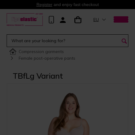
Register
and enjoy fast checkout
EU
Compression garments
Female post-operative pants
TBfLg Variant