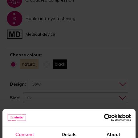
Hook-and-eye fastening
Medical device
Choose colour:
natural
black
Design:
LOW
Size:
XS
In stock
Choose the right size
Consent
Details
About