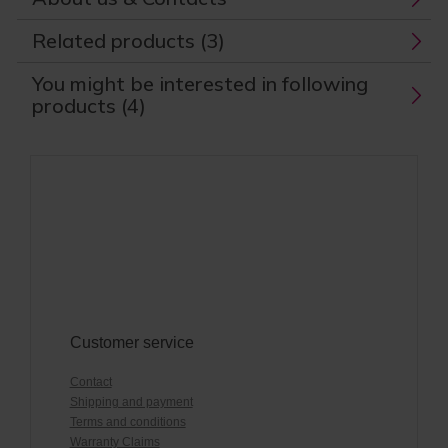
Related products (3)
You might be interested in following
products (4)
Customer service
Contact
Shipping and payment
Terms and conditions
Warranty Claims