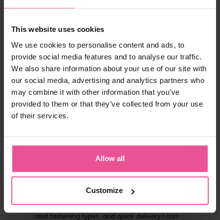
from 182,90 €
This website uses cookies
We use cookies to personalise content and ads, to
-
+
Add to cart
provide social media features and to analyse our traffic.
We also share information about your use of our site with
our social media, advertising and analytics partners who
may combine it with other information that you’ve
provided to them or that they’ve collected from your use
of their services.
"I recommend the importance of using
Allow all
compression garment for all my patients in order
to reduce swelling, bruises and to aid speedy
recovery. I chose LIPOELASTIC as their garments
Customize
provide the optimal compression and are easy to
use. With probably the largest diversity in styles
and fastening types, and quick delivery I can