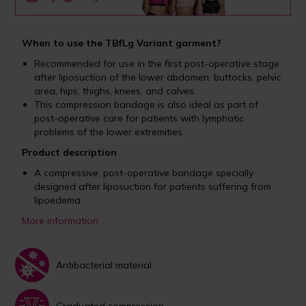
When to use the TBfLg Variant garment?
Recommended for use in the first post-operative stage
after liposuction of the lower abdomen, buttocks, pelvic
area, hips, thighs, knees, and calves.
This compression bandage is also ideal as part of
post-operative care for patients with lymphatic
problems of the lower extremities
Product description
A compressive, post-operative bandage specially
designed after liposuction for patients suffering from
lipoedema
More information
Antibacterial material
Graduated compression