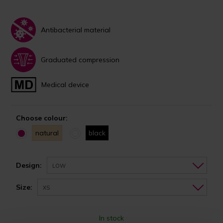
Antibacterial material
Graduated compression
Medical device
Choose colour:
natural
black
Design:
LOW
Size:
XS
In stock