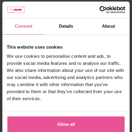
Choose the right size
from 158,90 €
Consent
Details
About
-
+
Add to cart
This website uses cookies
We use cookies to personalise content and ads, to
provide social media features and to analyse our traffic.
We also share information about your use of our site with
our social media, advertising and analytics partners who
may combine it with other information that you’ve
provided to them or that they’ve collected from your use
of their services.
"As an experienced London Plastic Surgeon, I
find that one of the fundamental aspects of
patient recovery from cosmetic surgery is the
Allow all
quality of aftercare. As part of the success of