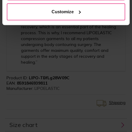
surgery and the commitment to enhance
postoperative management, choosing the right
Customize
compression garment helps to ensure that my
patients have a smooth and comfortable
recovery, which is an essential part of the healing
process. This is why, I recommend LIPOELASTIC
compression garments to all my patients
undergoing body contouring surgery. The
garments offer maximum quality, comfort and
support in the early stages of recovery and
healing.”
Product ID:
LIPO-TBfLg28W09C
EAN:
8591846939811
Manufacturer:
LIPOELASTIC
Shipping
Size chart