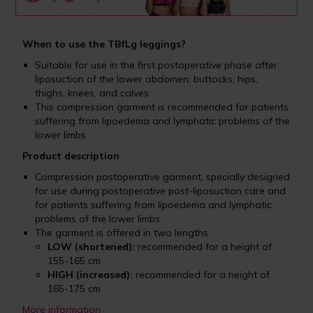
When to use the TBfLg leggings?
Suitable for use in the first postoperative phase after
liposuction of the lower abdomen, buttocks, hips,
thighs, knees, and calves
This compression garment is recommended for patients
suffering from lipoedema and lymphatic problems of the
lower limbs
Product description
Compression postoperative garment, specially designed
for use during postoperative post-liposuction care and
for patients suffering from lipoedema and lymphatic
problems of the lower limbs
The garment is offered in two lengths:
LOW (shortened):
recommended for a height of
155-165 cm
HIGH (increased):
recommended for a height of
165-175 cm
More information