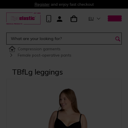
Register
and enjoy fast checkout
EU
Compression garments
Female post-operative pants
TBfLg leggings