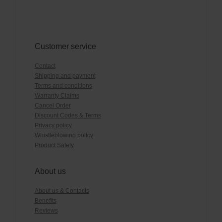
Customer service
Contact
Shipping and payment
Terms and conditions
Warranty Claims
Cancel Order
Discount Codes & Terms
Privacy policy
Whistleblowing policy
Product Safety
About us
About us & Contacts
Benefits
Reviews