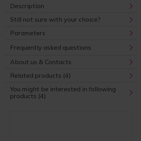
Description
Still not sure with your choice?
Parameters
Frequently asked questions
About us & Contacts
Related products (4)
You might be interested in following
products (4)