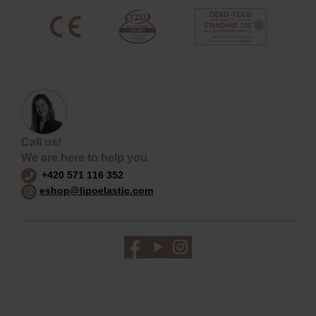
Call us!
We are here to help you
+420 571 116 352
eshop@lipoelastic.com