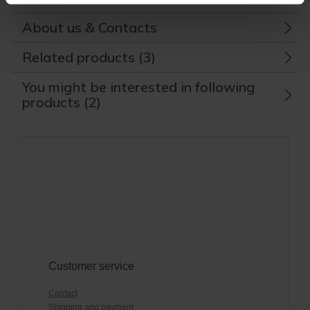
About us & Contacts
Related products (3)
You might be interested in following
products (2)
Customer service
Contact
Shipping and payment