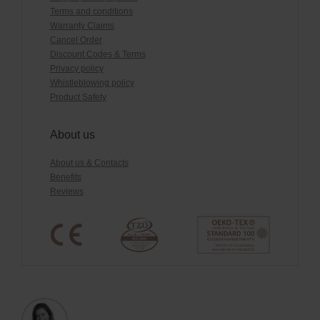
Terms and conditions
Warranty Claims
Cancel Order
Discount Codes & Terms
Privacy policy
Whistleblowing policy
Product Safety
About us
About us & Contacts
Benefits
Reviews