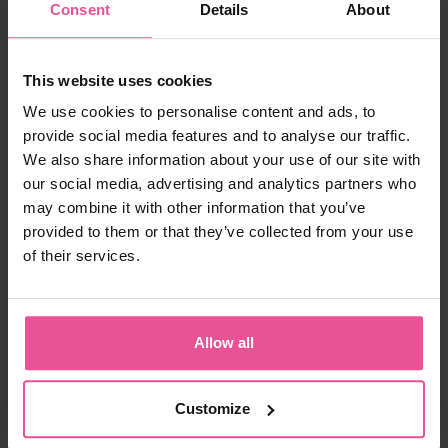
Consent
Details
About
26,90 €
-
+
Add to cart
This website uses cookies
We use cookies to personalise content and ads, to
provide social media features and to analyse our traffic.
Product ID:
F-02555-06SLE
We also share information about your use of our site with
EAN:
8435057975179
our social media, advertising and analytics partners who
Manufacturer:
FRESCO INTERNATIONAL 2005, S.A., made for
LIPOELASTIC
may combine it with other information that you’ve
provided to them or that they’ve collected from your use
Shipping
of their services.
Description
Allow all
Still not sure with your choice?
Parameters
Customize
Frequently asked questions