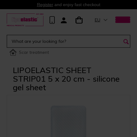
Register
and enjoy fast checkout
EU
Scar treatment
LIPOELASTIC SHEET
STRIP01 5 x 20 cm - silicone
gel sheet