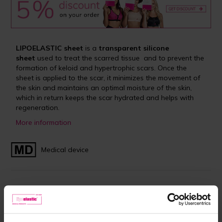
LIPOELASTIC sheet
is a
transparent silicone
sheet
used to treat the scarred tissue and to prevent the
formation of keloid and hypertrophic scars. Once the
sheet is applied to the scar, it minimizes the movement of
the skin and maintains an optimal moisture of the skin,
which in return keeps the scar hydrated and helps with
regeneration.
More information
Medical device
In stock