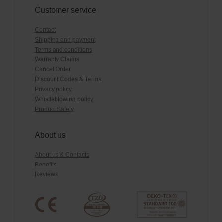
Customer service
Contact
Shipping and payment
Terms and conditions
Warranty Claims
Cancel Order
Discount Codes & Terms
Privacy policy
Whistleblowing policy
Product Safety
About us
About us & Contacts
Benefits
Reviews