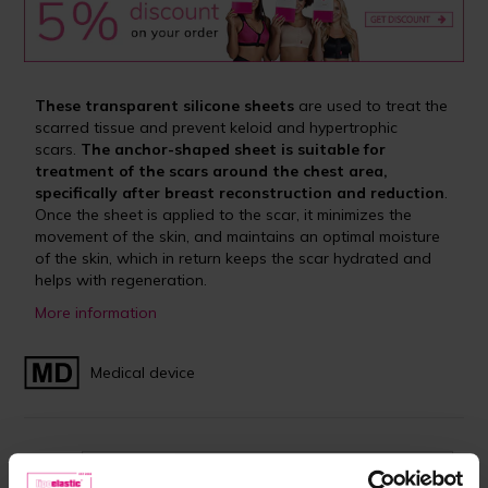
These transparent silicone sheets
are used to treat the
scarred tissue and prevent keloid and hypertrophic
scars.
The anchor-shaped sheet is suitable for
treatment of the scars around the chest area,
specifically after breast reconstruction and reduction
.
Once the sheet is applied to the scar, it minimizes the
movement of the skin, and maintains an optimal moisture
of the skin, which in return keeps the scar hydrated and
helps with regeneration.
More information
Medical device
Size:
9.8 x 29.5 cm