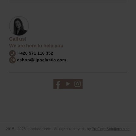
Call us!
We are here to help you
+420 571 116 352
eshop@lipoelastic.com
2015 - 2026 lipoelastic.com - All rights reserved - by
ProCorp Solutions s.r.o.