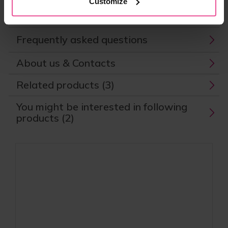
Customize
Parameters
Frequently asked questions
About us & Contacts
Related products (3)
You might be interested in following
products (2)