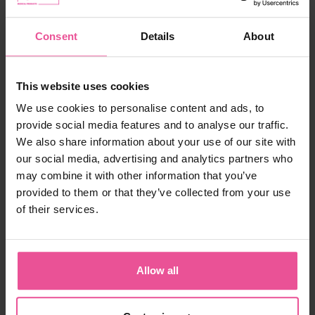
In stock
Consent
Details
About
68,90 €
This website uses cookies
We use cookies to personalise content and ads, to
-
+
Add to cart
provide social media features and to analyse our traffic.
We also share information about your use of our site with
our social media, advertising and analytics partners who
Product ID:
F-02555-55SLE
may combine it with other information that you’ve
EAN:
8435057975155
Manufacturer:
FRESCO INTERNATIONAL 2005, S.A., made for
provided to them or that they’ve collected from your use
LIPOELASTIC
of their services.
Shipping
Allow all
Description
Still not sure with your choice?