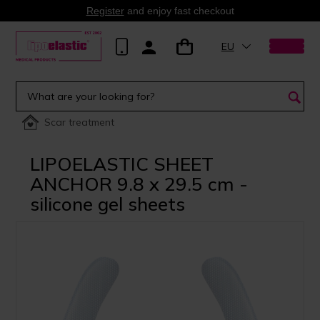
Register
and enjoy fast checkout
EU
Scar treatment
LIPOELASTIC SHEET
ANCHOR 9.8 x 29.5 cm -
silicone gel sheets