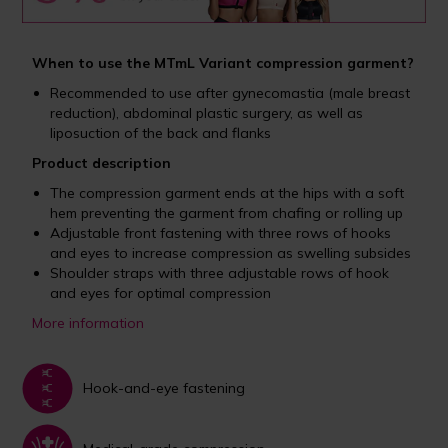
When to use the MTmL Variant compression garment?
Recommended to use after gynecomastia (male breast
reduction), abdominal plastic surgery, as well as
liposuction of the back and flanks
Product description
The compression garment ends at the hips with a soft
hem preventing the garment from chafing or rolling up
Adjustable front fastening with three rows of hooks
and eyes to increase compression as swelling subsides
Shoulder straps with three adjustable rows of hook
and eyes for optimal compression
More information
Hook-and-eye fastening