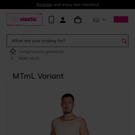
Register
and enjoy fast checkout
EU
Compression garments
Male vests
MTmL Variant