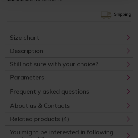
Shipping
Size chart
Description
Still not sure with your choice?
Parameters
Frequently asked questions
About us & Contacts
Related products (4)
You might be interested in following