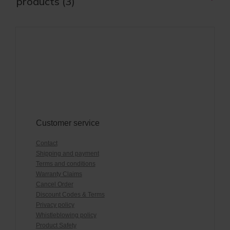
products (3)
Customer service
Contact
Shipping and payment
Terms and conditions
Warranty Claims
Cancel Order
Discount Codes & Terms
Privacy policy
Whistleblowing policy
Product Safety