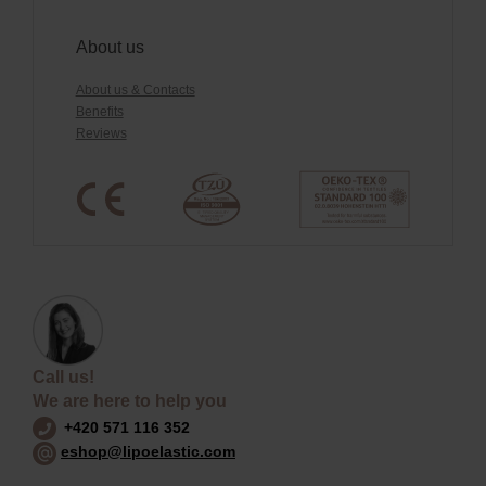
About us
About us & Contacts
Benefits
Reviews
Call us!
We are here to help you
+420 571 116 352
eshop@lipoelastic.com