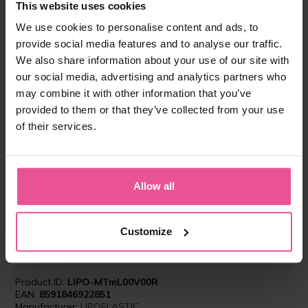
This website uses cookies
We use cookies to personalise content and ads, to
provide social media features and to analyse our traffic.
We also share information about your use of our site with
our social media, advertising and analytics partners who
may combine it with other information that you’ve
provided to them or that they’ve collected from your use
of their services.
"I recommend the importance of using
compression garment for all my patients in order
to reduce swelling, bruises and to aid speedy
Allow all
recovery. I chose LIPOELASTIC as their garments
provide the optimal compression and are easy to
use. With probably the largest diversity in styles
Customize
and fastening types, and quick delivery I can
meet all the patients needs and requirements.”
Product ID:
LIPO-MTmL00V00R
EAN:
8591846922851
Manufacturer:
LIPOELASTIC