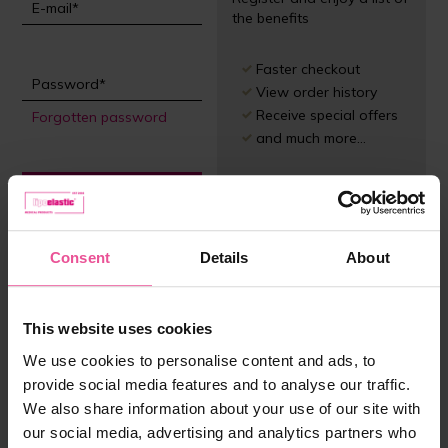
the benefits
Faster checkout
View order history
Receive special offers
Forgotten password
and much more...
Sign in
Register
Consent
Details
About
This website uses cookies
We use cookies to personalise content and ads, to
provide social media features and to analyse our traffic.
We also share information about your use of our site with
our social media, advertising and analytics partners who
Customer service