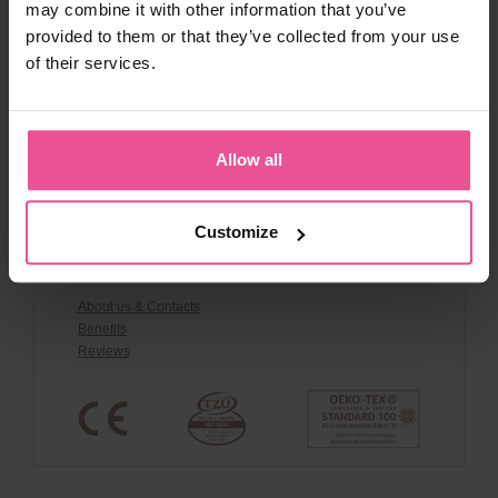
may combine it with other information that you’ve
Contact
provided to them or that they’ve collected from your use
Shipping and payment
of their services.
Terms and conditions
Warranty Claims
Cancel Order
Discount Codes & Terms
Allow all
Privacy policy
Whistleblowing policy
Product Safety
Customize
About us
About us & Contacts
Benefits
Reviews