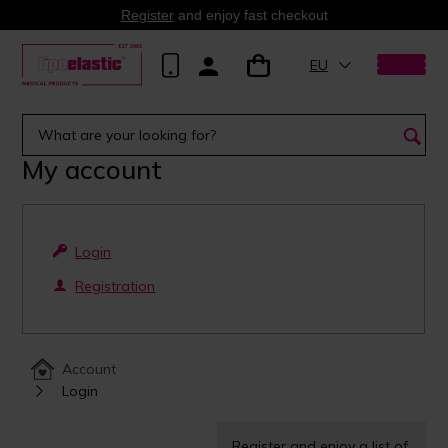
Register
and enjoy fast checkout
EU
My account
Login
Registration
Account
Login
Register and enjoy a list of