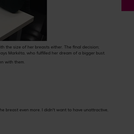
he size of her breasts either. The final decision;
ys Markéta, who fulfilled her dream of a bigger bust.
n with them.
e breast even more. I didn't want to have unattractive,