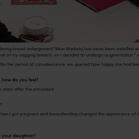
ing breast enlargement? Mum Marketa has never been satisfied with t
ook of my sagging breasts, so I decided to undergo augmentation," sa
for her period of convalescence, we queried how happy she had bee
 how do you feel?
 two days after the procedure.
?
. Then I got pregnant and breastfeeding changed the appearance of th
r your daughter?