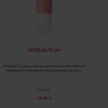
LIPOELASTIC gel
LIPOELASTIC gel is a silicone gel enriched with vitamin E,
intended for the treatment and prevention of scars.
In stock
26,90
€