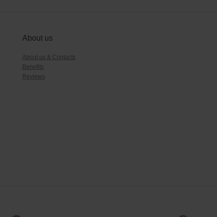
About us
About us & Contacts
Benefits
Reviews