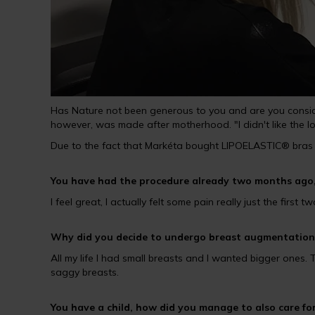
Has Nature not been generous to you and are you consider
however, was made after motherhood. "I didn't like the l
Due to the fact that Markéta bought LIPOELASTIC® bras 
You have had the procedure already two months ago,
I feel great, I actually felt some pain really just the first
Why did you decide to undergo breast augmentation
All my life I had small breasts and I wanted bigger ones
saggy breasts.
You have a child, how did you manage to also care fo