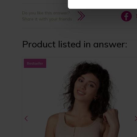
Do you like this answer?
Share it with your friends
Product listed in answer: