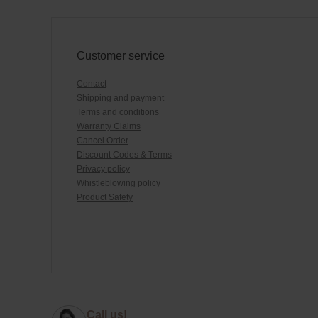
Customer service
Contact
Shipping and payment
Terms and conditions
Warranty Claims
Cancel Order
Discount Codes & Terms
Privacy policy
Whistleblowing policy
Product Safety
Call us!