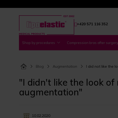
+420 571 116 352
Shop by procedures
Compression bras after surger
Blog
Augmentation
I did not like the
"I didn't like the look 
augmentation"
10.02.2020