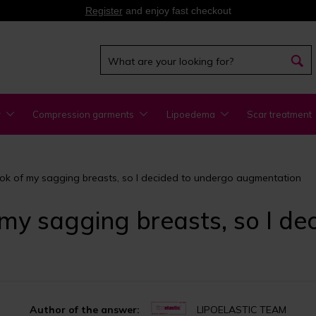
Register
and enjoy fast checkout
y
Compression garments
Lipoedema
Scar treatment
 look of my sagging breasts, so I decided to undergo augmentation
of my sagging breasts, so I d
Author of the answer:
LIPOELASTIC TEAM