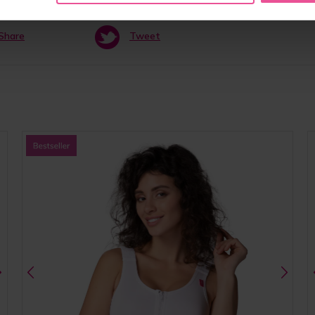
Share
Tweet