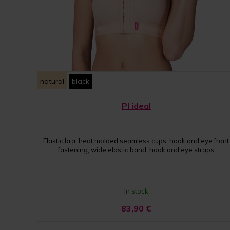
natural
black
PI ideal
Elastic bra, heat molded seamless cups, hook and eye front
fastening, wide elastic band, hook and eye straps
In stock
83,90
€