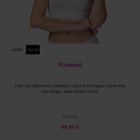
white
black
PI special
True cup cotton bra, seamless cups, front zipper, hook and
eye straps, wide elastic band
In stock
99,90
€