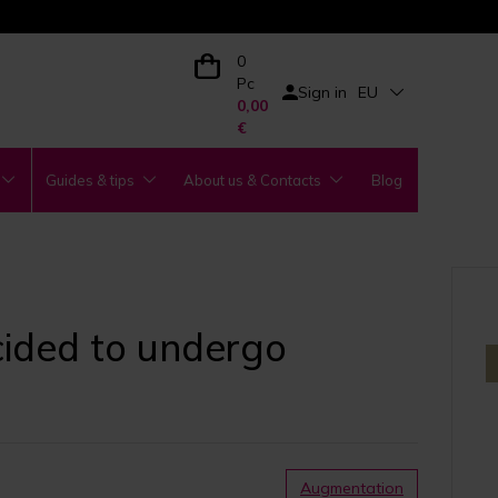
0
Pc
Sign in
EU
0,00
€
Guides & tips
About us & Contacts
Blog
ecided to undergo
Augmentation