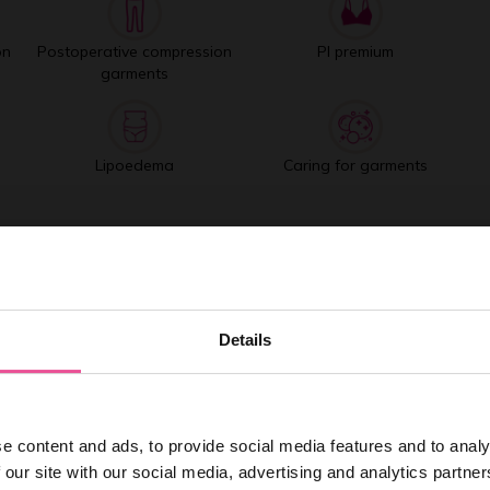
on
Postoperative compression
PI premium
garments
Lipoedema
Caring for garments
Best selling products
Details
e content and ads, to provide social media features and to analy
 our site with our social media, advertising and analytics partn