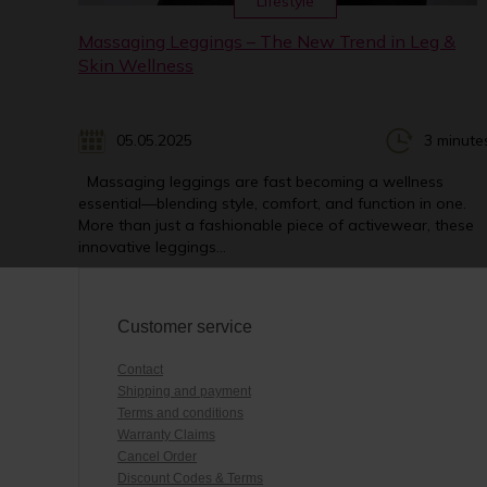
Lifestyle
Massaging Leggings – The New Trend in Leg &
Skin Wellness
05.05.2025
3 minute
Massaging leggings are fast becoming a wellness
essential—blending style, comfort, and function in one.
More than just a fashionable piece of activewear, these
innovative leggings...
Customer service
Contact
Shipping and payment
Terms and conditions
Warranty Claims
Cancel Order
Discount Codes & Terms