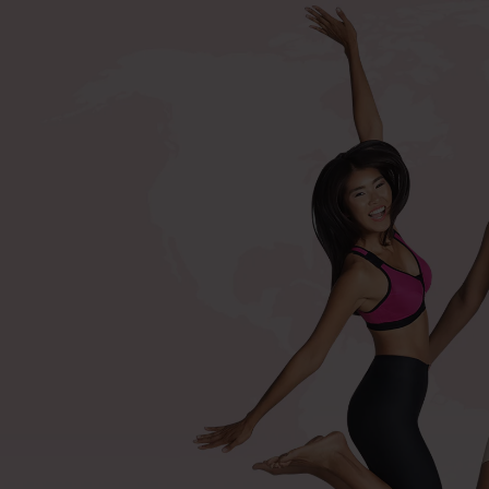
+420 571 116 352
Shop by procedures
Compression bras after surger