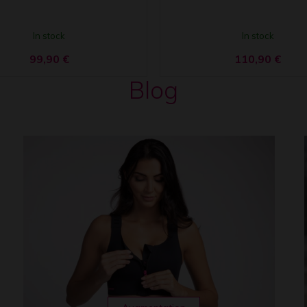
In stock
In stock
99,90
€
110,90
€
Blog