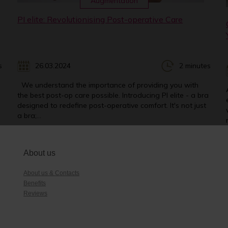
Augmentation
PI elite: Revolutionising Post-operative Care
s
26.03.2024
2 minutes
We understand the importance of providing you with
the best post-op care possible. Introducing PI elite - a bra
designed to redefine post-operative comfort. It's not just
a bra;...
About us
About us & Contacts
Benefits
Reviews