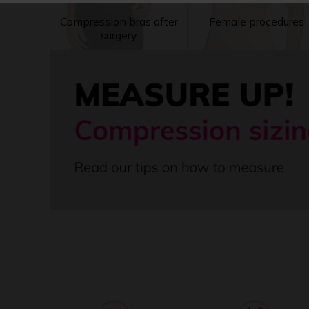
Compression bras after
Female procedures
surgery