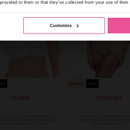
 provided to them or that they’ve collected from your use of their
Customize
ack
natural
black
PI super
VH Variant
e size cups, cotton seamless cups,
Compression girdle with hook
 and eye, fully opening adjustable
fastening, detachable strap
raps and wide elastic band
accessible crotch