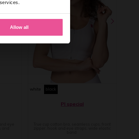
 services.
Allow all
white
black
PI special
 and eye
True cup cotton bra, seamless cups, front
s and
zipper, hook and eye straps, wide elastic
band