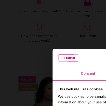
How to measure yourself?
Postoperative compressi
bras
How does compression
Liposuction
therapy work?
Consent
This website uses cookies
We use cookies to personalis
information about your use of