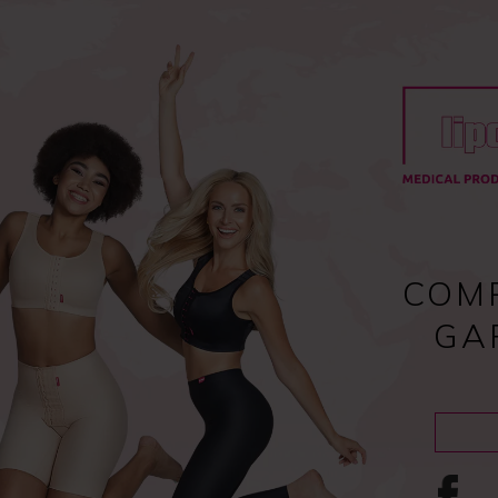
Register
and enjoy fast checkout
y
Compression garments
Lipoedema
Scar treatment
COM
GA