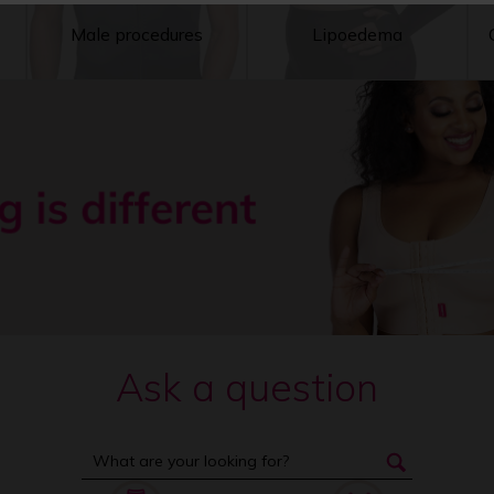
Male procedures
Lipoedema
Ask a question