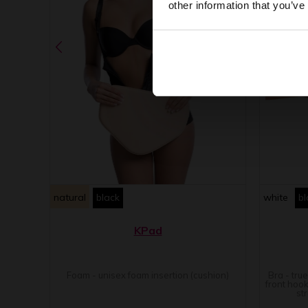
other information that you’ve
natural
black
white
bl
KPad
Foam - unisex foam insertion (cushion)
Bra - tru
front hook
st