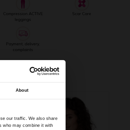
Compression ACTIVE
Scar Care
leggings
Payment, delivery,
complaints
About
se our traffic. We also share
ers who may combine it with