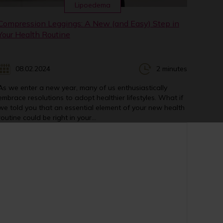
Lipoedema
Compression Leggings: A New (and Easy) Step in
Your Health Routine
08.02.2024
2 minutes
As we enter a new year, many of us enthusiastically
embrace resolutions to adopt healthier lifestyles. What if
we told you that an essential element of your new health
routine could be right in your...