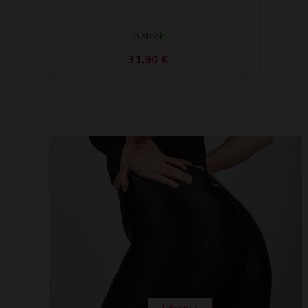
In stock
31,90
€