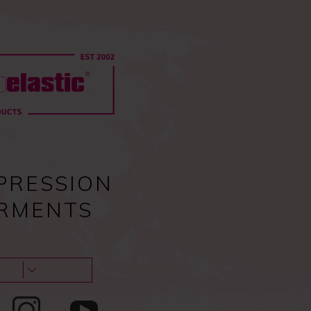
0
Pc
Sign in
EU
0,00
€
Guides & tips
About us & Contacts
Blog
PRESSION
RMENTS