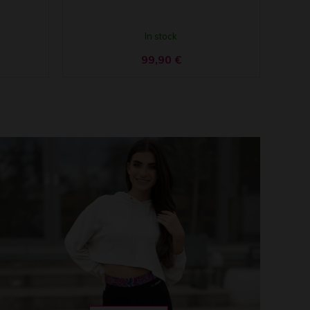
In stock
99,90
€