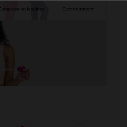
Compression leggings
Scar treatment