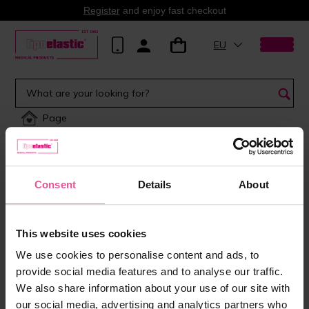
Register
and enjoy fast checkout
EU
Page
Consent
Details
About
This website uses cookies
We use cookies to personalise content and ads, to
provide social media features and to analyse our traffic.
We also share information about your use of our site with
our social media, advertising and analytics partners who