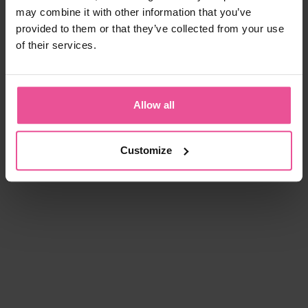
may combine it with other information that you’ve
provided to them or that they’ve collected from your use
of their services.
Allow all
Customize