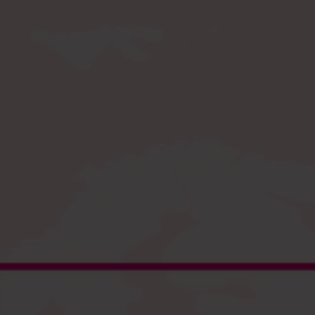
Register
and enjoy fast checkout
EU