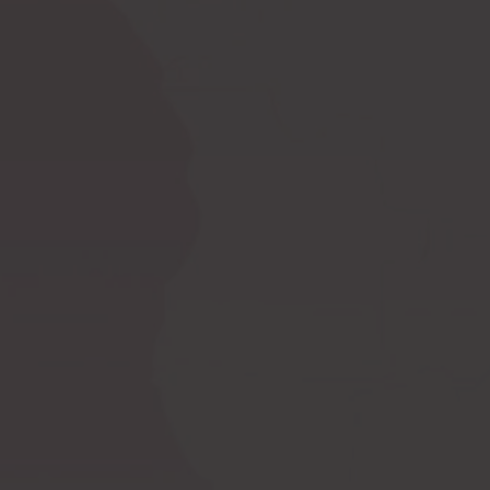
Ask a question
How to measure
Postoperative
yourself?
compression bras
Postoperative
PI premium
compression garments