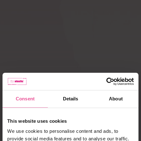
Compression ACTIVE
Scar Care
leggings
How does
Liposuction
compression therapy
work?
Lipoedema
Caring for garments
Payment, delivery,
complaints
Consent
Details
About
Best selling products
This website uses cookies
We use cookies to personalise content and ads, to
provide social media features and to analyse our traffic.