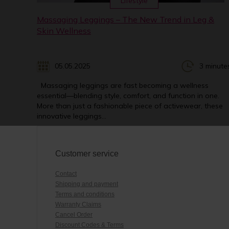
Lifestyle
Massaging Leggings – The New Trend in Leg &
Skin Wellness
05.05.2025
3 minute
Massaging leggings are fast becoming a wellness
essential—blending style, comfort, and function in one.
More than just a fashionable piece of activewear, these
innovative leggings...
Customer service
Contact
Shipping and payment
Terms and conditions
Warranty Claims
Cancel Order
Discount Codes & Terms