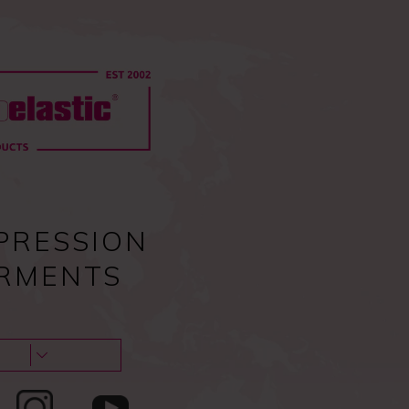
0
Pc
Sign in
EU
0,00
€
Guides & tips
About us & Contacts
Blog
PRESSION
RMENTS