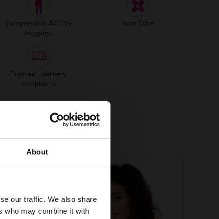
Compression ACTIVE
Scar Care
leggings
Payment, delivery,
complaints
About
se our traffic. We also share
ers who may combine it with