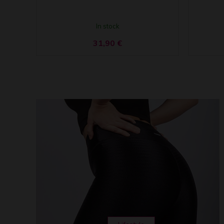
In stock
31,90
€