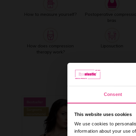
How to measure yourself?
Postoperative compressi
bras
How does compression
Liposuction
therapy work?
Consent
This website uses cookies
We use cookies to personalis
information about your use of