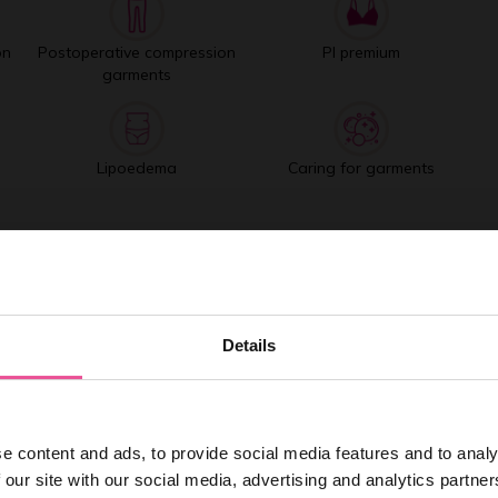
on
Postoperative compression
PI premium
garments
Lipoedema
Caring for garments
Best selling products
Details
e content and ads, to provide social media features and to analy
 our site with our social media, advertising and analytics partn