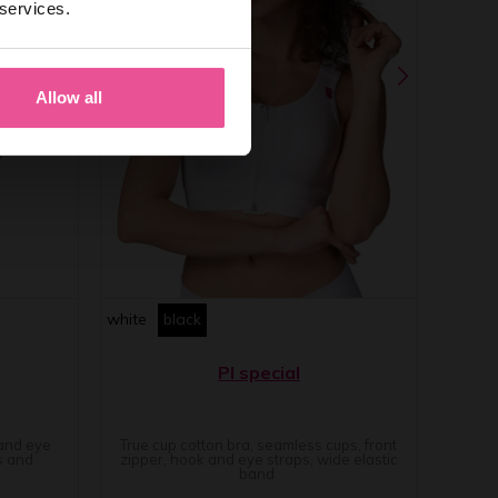
 services.
Allow all
white
black
PI special
 and eye
True cup cotton bra, seamless cups, front
s and
zipper, hook and eye straps, wide elastic
band