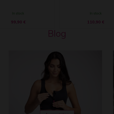
In stock
In stock
99,90
€
110,90
€
Blog