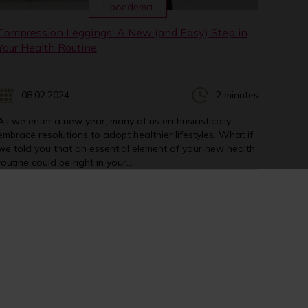
Lipoedema
Compression Leggings: A New (and Easy) Step in
Your Health Routine
08.02.2024
2 minutes
As we enter a new year, many of us enthusiastically
embrace resolutions to adopt healthier lifestyles. What if
we told you that an essential element of your new health
routine could be right in your...