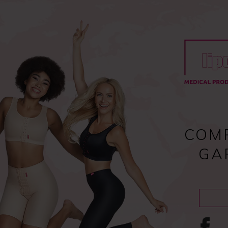
Register
and enjoy fast checkout
y
Compression garments
Lipoedema
Scar treatment
COM
GA