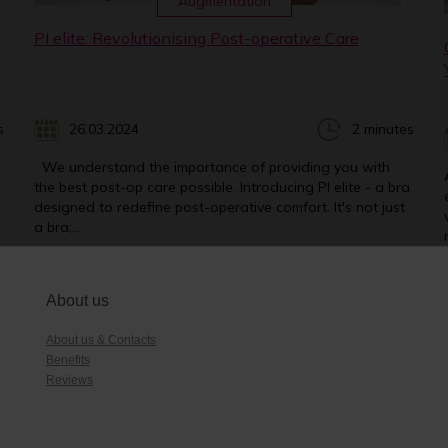
Augmentation
PI elite: Revolutionising Post-operative Care
s
26.03.2024
2 minutes
We understand the importance of providing you with
the best post-op care possible. Introducing PI elite - a bra
designed to redefine post-operative comfort. It's not just
a bra;...
About us
About us & Contacts
Benefits
Reviews