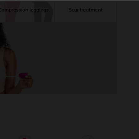
Compression leggings
Scar treatment