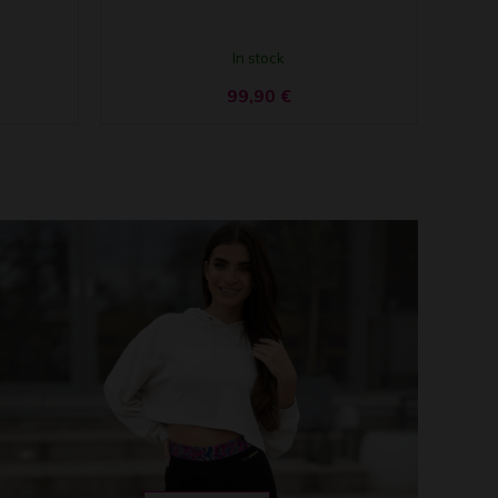
In stock
99,90
€