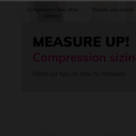
Compression bras after
Female procedures
surgery