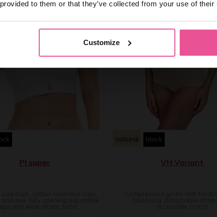
 provided to them or that they’ve collected from your use of their
Customize
ack
natural
black
PI super
VH Variant
e size cups, cotton seamless cups,
Compression girdle with hook
 and eye, fully opening adjustable
fastening, detachable strap
raps and wide elastic band
accessible crotch