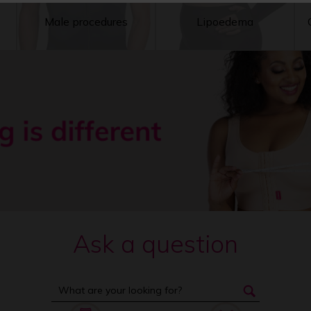
Male procedures
Lipoedema
Ask a question