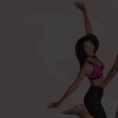
+420 571 116 352
Shop by procedures
Compression bras after surger