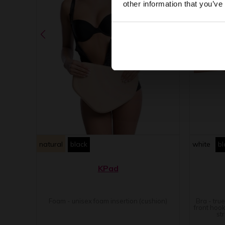
other information that you’ve
natural
black
white
bl
KPad
Foam - unisex foam insertion (cushion)
Bra - tru
front hook
st