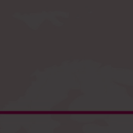
Register
and enjoy fast checkout
EU