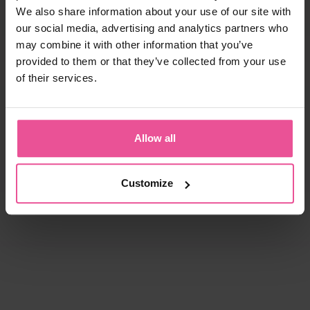
We also share information about your use of our site with
our social media, advertising and analytics partners who
may combine it with other information that you’ve
provided to them or that they’ve collected from your use
of their services.
Allow all
Customize
natural
black
white
black
KPad
PI super
Foam - unisex foam insertion
Bra - true size cups, cotton seamless