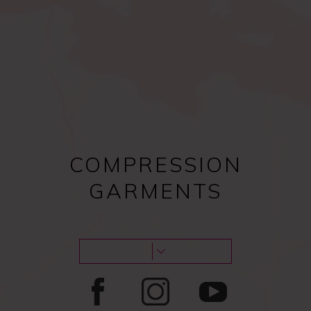
Compression bras after
Female procedures
surgery
COMPRESSION
GARMENTS
Male procedures
Lipoedema