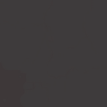
Compression leggings
Scar treatment