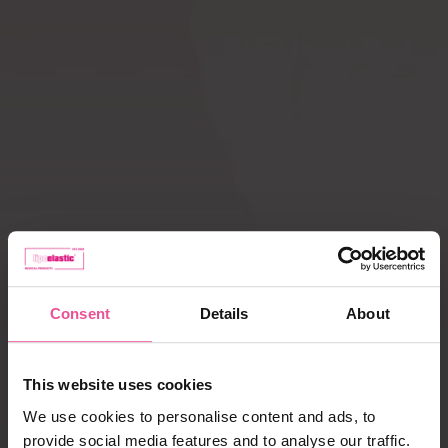
Compression ACTIVE
Scar Care
leggings
How does
Liposuction
compression therapy
work?
Lipoedema
Caring for garments
Payment, delivery,
complaints
Consent
Details
About
Best selling products
This website uses cookies
We use cookies to personalise content and ads, to
provide social media features and to analyse our traffic.