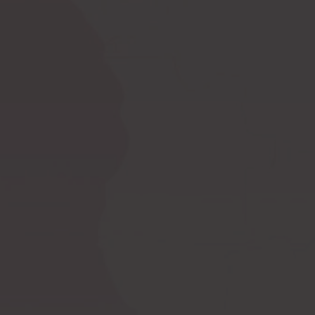
Ask a question
How to measure
Postoperative
yourself?
compression bras
Postoperative
PI premium
compression garments