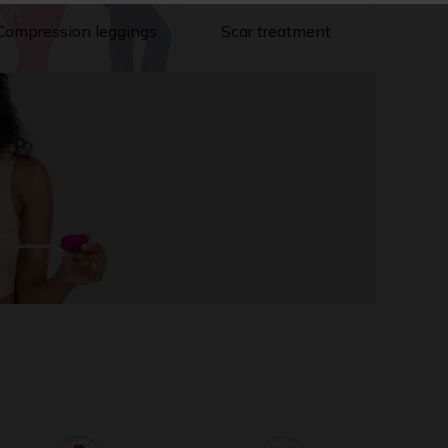
Compression leggings
Scar treatment