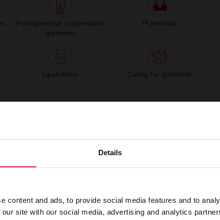
on
Postoperative compression
PI premium
garments
Lipoedema
Caring for garments
Best selling products
Details
e content and ads, to provide social media features and to analy
 our site with our social media, advertising and analytics partn