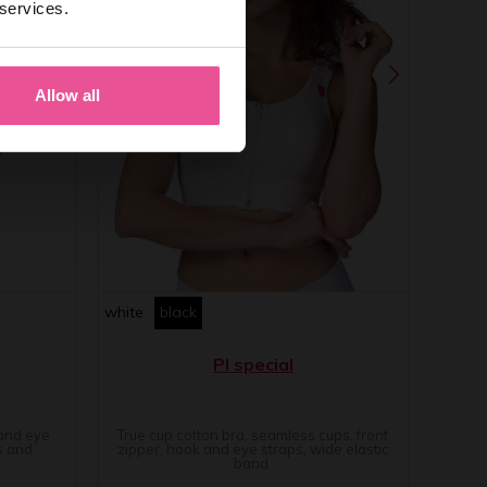
 services.
Allow all
white
black
PI special
 and eye
True cup cotton bra, seamless cups, front
s and
zipper, hook and eye straps, wide elastic
band