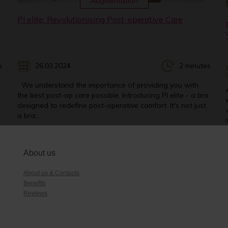
Augmentation
PI elite: Revolutionising Post-operative Care
s
26.03.2024
2 minutes
We understand the importance of providing you with
the best post-op care possible. Introducing PI elite - a bra
designed to redefine post-operative comfort. It's not just
a bra;...
About us
About us & Contacts
Benefits
Reviews