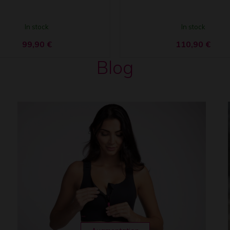
In stock
In stock
99,90
€
110,90
€
Blog