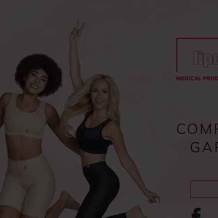
Register
and enjoy fast checkout
y
Compression garments
Lipoedema
Scar treatment
COM
GA