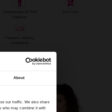
Compression ACTIVE
Scar Care
leggings
Payment, delivery,
complaints
About
se our traffic. We also share
ers who may combine it with