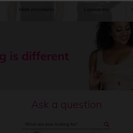
Male procedures
Lipoedema
Ask a question