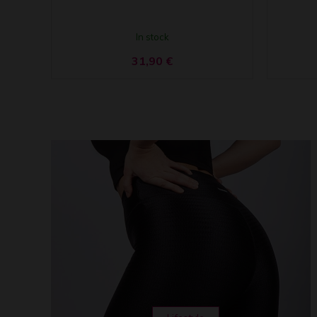
In stock
31,90
€