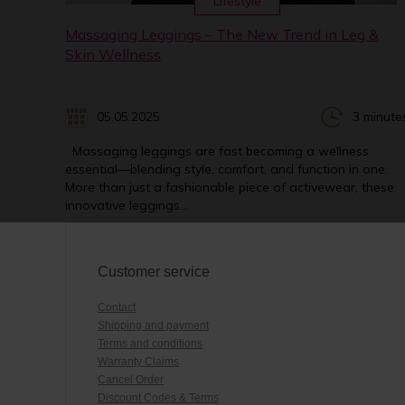
Lifestyle
Massaging Leggings – The New Trend in Leg &
Skin Wellness
05.05.2025
3 minute
Massaging leggings are fast becoming a wellness
essential—blending style, comfort, and function in one.
More than just a fashionable piece of activewear, these
innovative leggings...
Customer service
Contact
Shipping and payment
Terms and conditions
Warranty Claims
Cancel Order
Discount Codes & Terms