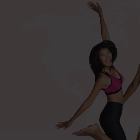
+420 571 116 352
Shop by procedures
Compression bras after surger