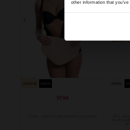
other information that you’ve
natural
black
white
bl
KPad
Foam - unisex foam insertion (cushion)
Bra - tru
front hook
st