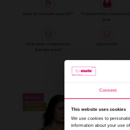
How to measure yourself?
Postoperative compressi
bras
How does compression
Liposuction
therapy work?
Consent
This website uses cookies
We use cookies to personalis
information about your use of