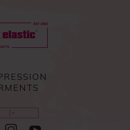
0
Pc
Sign in
EU
0,00
€
Guides & tips
About us & Contacts
Blog
PRESSION
RMENTS