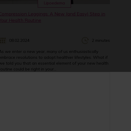
Lipoedema
Compression Leggings: A New (and Easy) Step in
Your Health Routine
08.02.2024
2 minutes
As we enter a new year, many of us enthusiastically
embrace resolutions to adopt healthier lifestyles. What if
we told you that an essential element of your new health
routine could be right in your...