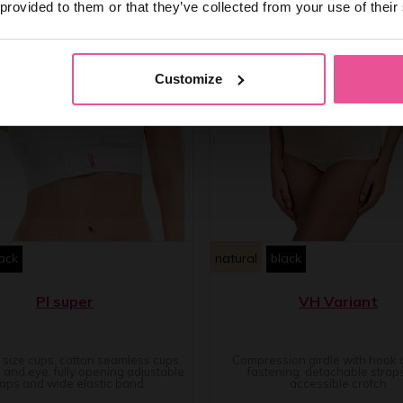
 provided to them or that they’ve collected from your use of their
Customize
ack
natural
black
PI super
VH Variant
e size cups, cotton seamless cups,
Compression girdle with hook
 and eye, fully opening adjustable
fastening, detachable strap
raps and wide elastic band
accessible crotch