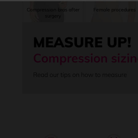
Compression bras after
Female procedures
surgery