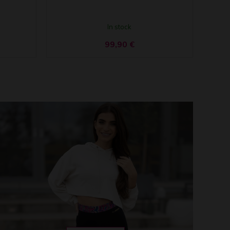
In stock
99,90
€