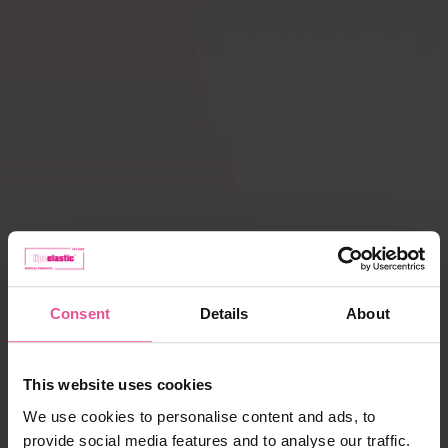
Compression ACTIVE
Scar Care
leggings
How does
Liposuction
compression therapy
work?
Lipoedema
Caring for garments
Payment, delivery,
complaints
Consent
Details
About
Best selling products
This website uses cookies
We use cookies to personalise content and ads, to
provide social media features and to analyse our traffic.