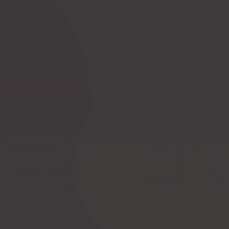
Ask a question
How to measure
Postoperative
yourself?
compression bras
Postoperative
PI premium
compression garments