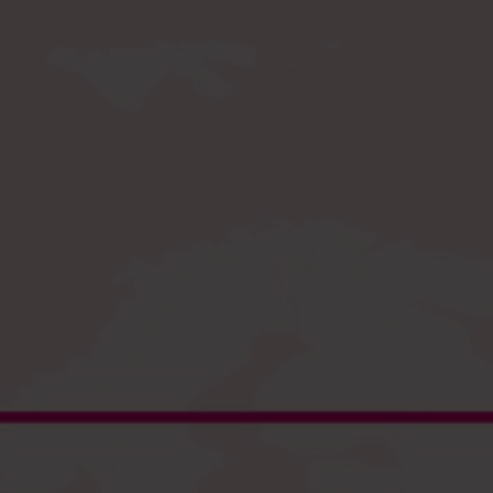
Register
and enjoy fast checkout
EU