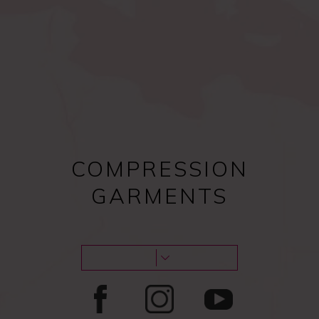
Compression bras after
Female procedures
surgery
COMPRESSION
GARMENTS
Male procedures
Lipoedema