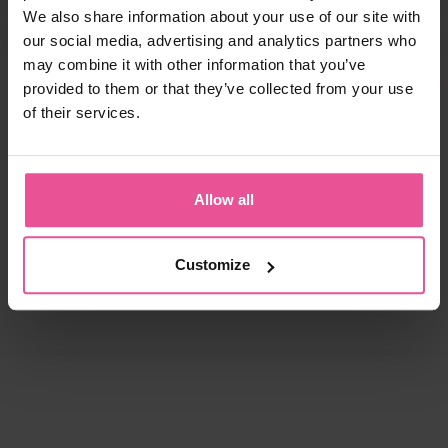
We also share information about your use of our site with
our social media, advertising and analytics partners who
may combine it with other information that you’ve
provided to them or that they’ve collected from your use
of their services.
Allow all
Customize
natural
black
white
black
KPad
PI super
Foam - unisex foam insertion
Bra - true size cups, cotton seamless