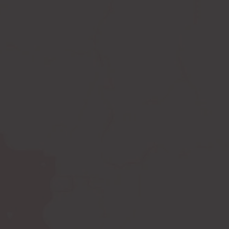
Compression leggings
Scar treatment