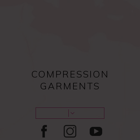
Compression bras after
Female procedures
surgery
COMPRESSION
GARMENTS
Male procedures
Lipoedema