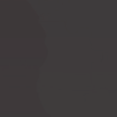
Ask a question
How to measure
Postoperative
yourself?
compression bras
Postoperative
PI premium
compression garments