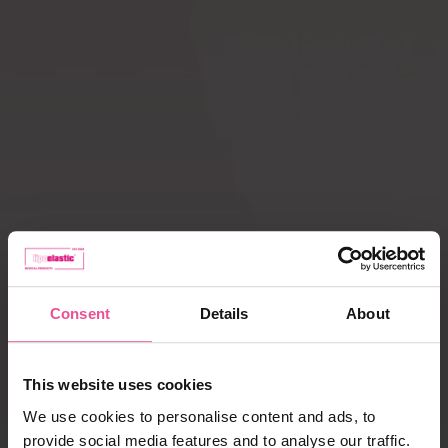
Compression ACTIVE
Scar Care
leggings
How does
Liposuction
compression therapy
work?
Lipoedema
Caring for garments
Payment, delivery,
complaints
Consent
Details
About
Best selling products
This website uses cookies
We use cookies to personalise content and ads, to
provide social media features and to analyse our traffic.