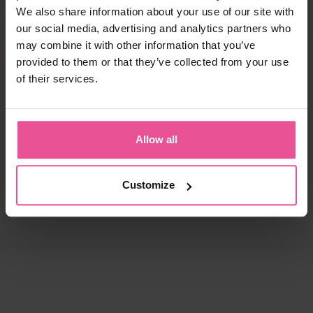
We also share information about your use of our site with
our social media, advertising and analytics partners who
may combine it with other information that you’ve
provided to them or that they’ve collected from your use
of their services.
Allow all
Customize
natural
black
white
black
KPad
PI super
Foam - unisex foam insertion
Bra - true size cups, cotton seamless