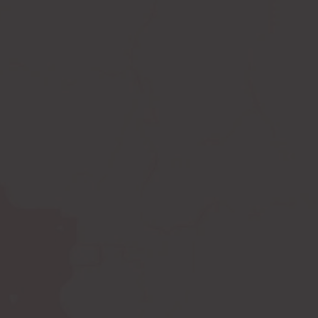
Compression leggings
Scar treatment