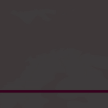
Register
and enjoy fast checkout
EU