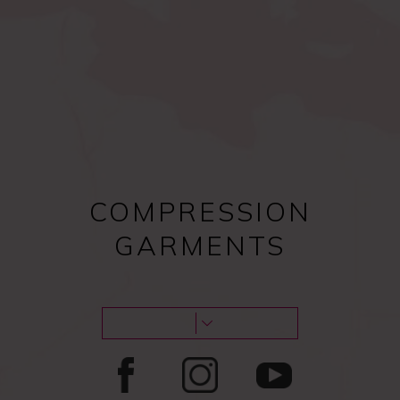
Compression bras after
Female procedures
surgery
COMPRESSION
GARMENTS
Male procedures
Lipoedema