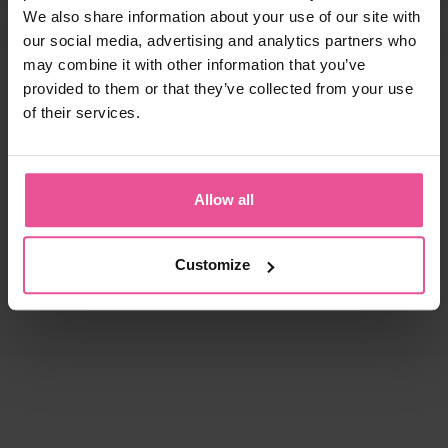
We also share information about your use of our site with
our social media, advertising and analytics partners who
may combine it with other information that you’ve
provided to them or that they’ve collected from your use
of their services.
Allow all
Customize
natural
black
white
black
KPad
PI super
Foam - unisex foam insertion
Bra - true size cups, cotton seamless