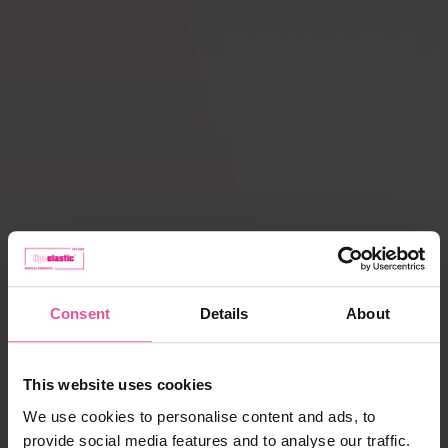
Compression ACTIVE
Scar Care
leggings
How does
Liposuction
compression therapy
work?
Lipoedema
Caring for garments
Payment, delivery,
complaints
Consent
Details
About
Best selling products
This website uses cookies
We use cookies to personalise content and ads, to
provide social media features and to analyse our traffic.