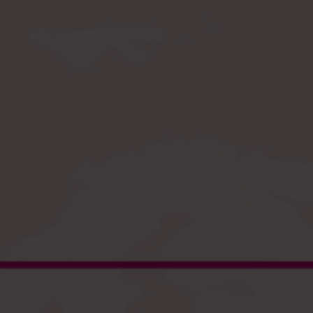
Register
and enjoy fast checkout
EU