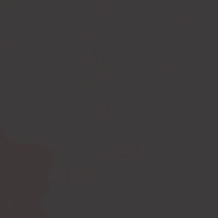
Compression leggings
Scar treatment