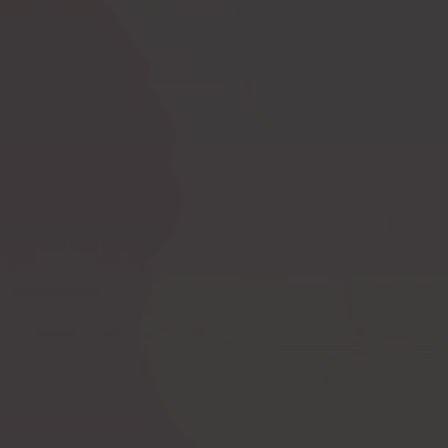
Ask a question
How to measure
Postoperative
yourself?
compression bras
Postoperative
PI premium
compression garments