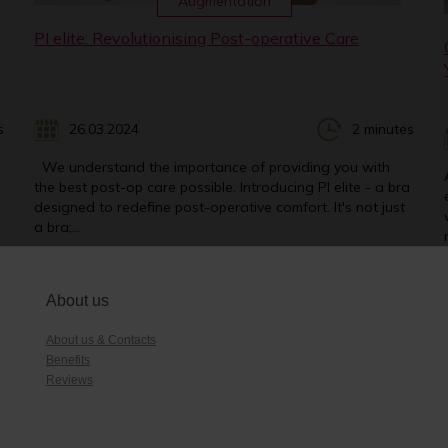
Augmentation
PI elite: Revolutionising Post-operative Care
s
26.03.2024
2 minutes
We understand the importance of providing you with
the best post-op care possible. Introducing PI elite - a bra
designed to redefine post-operative comfort. It's not just
a bra;...
About us
About us & Contacts
Benefits
Reviews