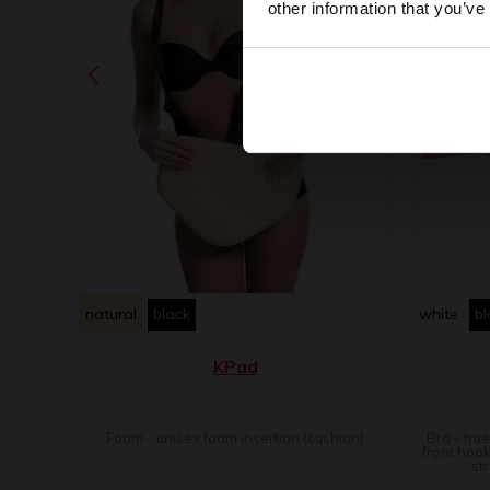
other information that you’ve
natural
black
white
bl
KPad
Foam - unisex foam insertion (cushion)
Bra - tru
front hook
st