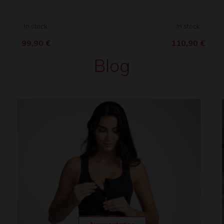
In stock
In stock
99,90
€
110,90
€
Blog