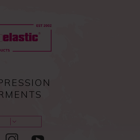
0
Pc
Sign in
EU
0,00
€
Guides & tips
About us & Contacts
Blog
PRESSION
RMENTS