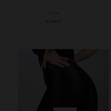
In stock
31,90
€