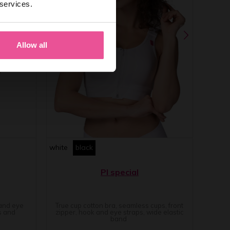
 services.
Allow all
white
black
PI special
 and eye
True cup cotton bra, seamless cups, front
s and
zipper, hook and eye straps, wide elastic
band