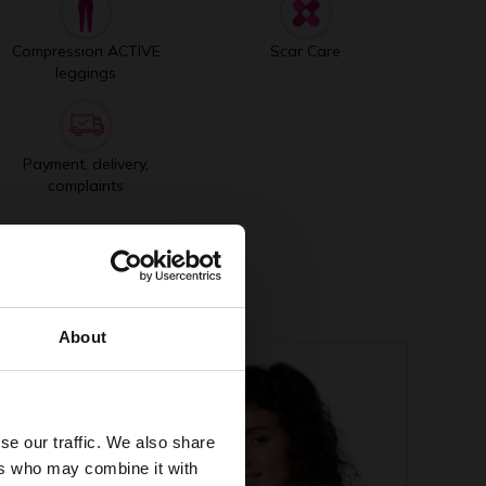
Compression ACTIVE
Scar Care
leggings
Payment, delivery,
complaints
About
se our traffic. We also share
ers who may combine it with