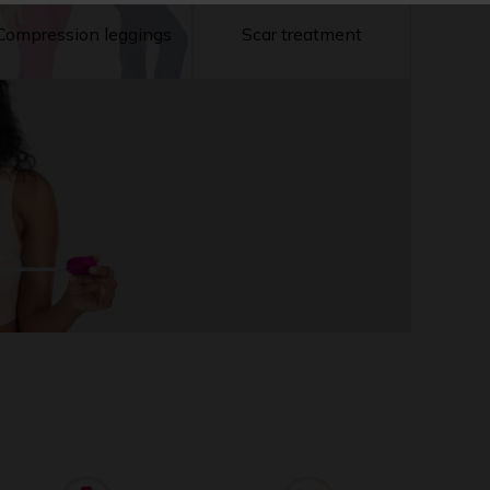
Compression leggings
Scar treatment