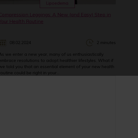
Lipoedema
Compression Leggings: A New (and Easy) Step in
Your Health Routine
08.02.2024
2 minutes
As we enter a new year, many of us enthusiastically
embrace resolutions to adopt healthier lifestyles. What if
we told you that an essential element of your new health
routine could be right in your...