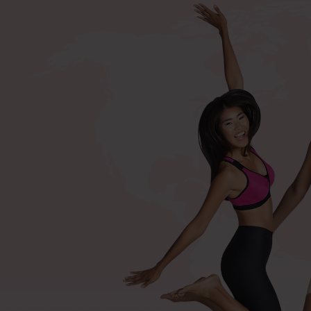
+420 571 116 352
Shop by procedures
Compression bras after surger