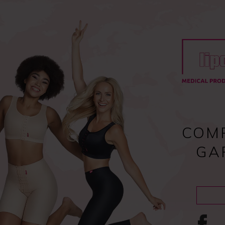
Register
and enjoy fast checkout
y
Compression garments
Lipoedema
Scar treatment
COM
GA