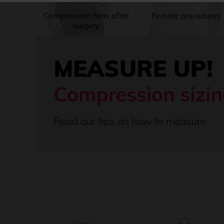
Compression bras after
Female procedures
surgery