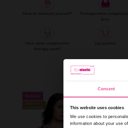
How to measure yourself?
Postoperative compressi
bras
How does compression
Liposuction
therapy work?
Consent
This website uses cookies
We use cookies to personalis
information about your use of