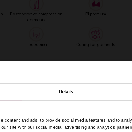
on
Postoperative compression
PI premium
garments
Lipoedema
Caring for garments
Best selling products
Details
e content and ads, to provide social media features and to analy
 our site with our social media, advertising and analytics partn