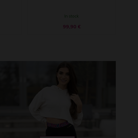
In stock
99,90
€