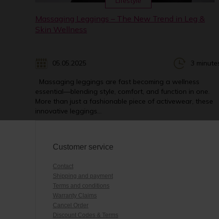
Lifestyle
Massaging Leggings – The New Trend in Leg &
Skin Wellness
05.05.2025
3 minute
Massaging leggings are fast becoming a wellness
essential—blending style, comfort, and function in one.
More than just a fashionable piece of activewear, these
innovative leggings...
Customer service
Contact
Shipping and payment
Terms and conditions
Warranty Claims
Cancel Order
Discount Codes & Terms