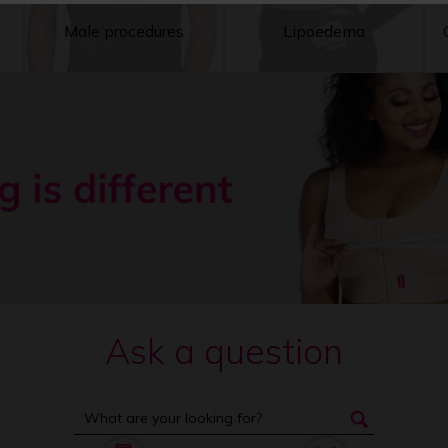
Male procedures
Lipoedema
Ask a question