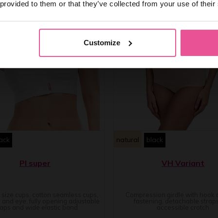
 provided to them or that they’ve collected from your use of their
Customize
ack
natural
black
PI super
VH Variant
e size cups, cotton seamless cups,
Compression girdle with hook
 and eye, fully opening adjustable
fastening, detachable strap
raps and wide elastic band
accessible crotch